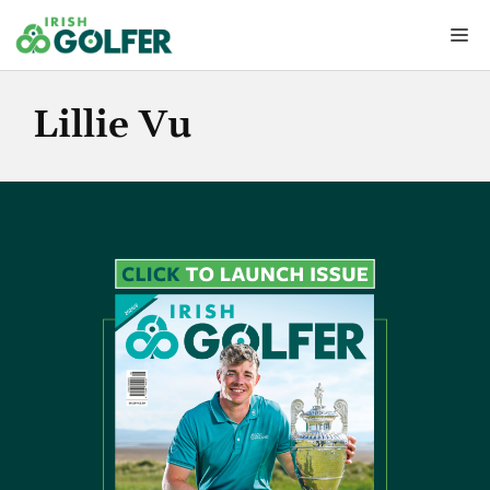
Skip
Me
to
content
Lillie Vu