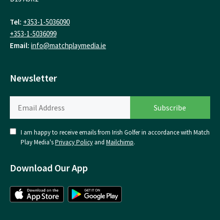
Tel:
+353-1-5036090
+353-1-5036099
Email:
info@matchplaymedia.ie
Newsletter
I am happy to receive emails from Irish Golfer in accordance with Match
Play Media's
Privacy Policy
and
Mailchimp
.
Download Our App