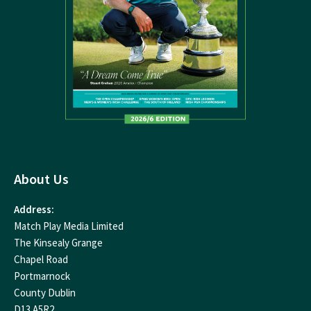
About Us
Address:
Match Play Media Limited
The Kinsealy Grange
Chapel Road
Portmarnock
County Dublin
D13 A5R2