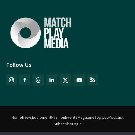
Follow Us
Home
News
Equipment
Fashion
Events
Magazine
Top 100
Podcast
Subscribe
Login