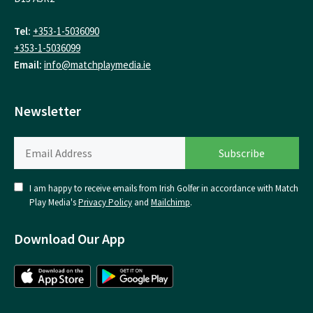
Tel:
+353-1-5036090
+353-1-5036099
Email:
info@matchplaymedia.ie
Newsletter
I am happy to receive emails from Irish Golfer in accordance with Match
Play Media's
Privacy Policy
and
Mailchimp
.
Download Our App