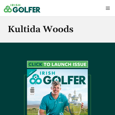
Skip
Me
to
content
Kultida Woods