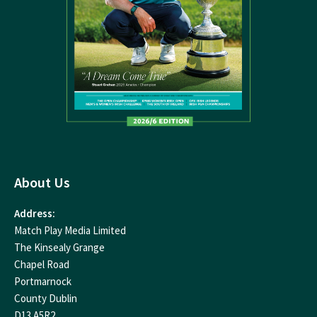
About Us
Address:
Match Play Media Limited
The Kinsealy Grange
Chapel Road
Portmarnock
County Dublin
D13 A5R2