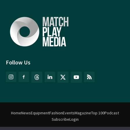
Follow Us
Home
News
Equipment
Fashion
Events
Magazine
Top 100
Podcast
Subscribe
Login