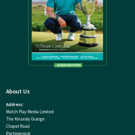
About Us
Address:
Match Play Media Limited
The Kinsealy Grange
Chapel Road
Portmarnock