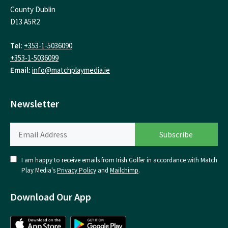
County Dublin
D13 A5R2
Tel:
+353-1-5036090
+353-1-5036099
Email:
info@matchplaymedia.ie
Newsletter
I am happy to receive emails from Irish Golfer in accordance with Match
Play Media's
Privacy Policy
and
Mailchimp
.
Download Our App