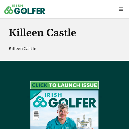
Skip
Me
to
content
Killeen Castle
Killeen Castle