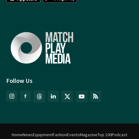
Follow Us
Home
News
Equipment
Fashion
Events
Magazine
Top 100
Podcast