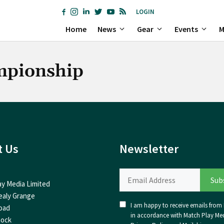
LOGIN
Home
News
Gear
Events
M
mpionship
t Us
Newsletter
ay Media Limited
ealy Grange
I am happy to receive emails from I
oad
in accordance with Match Play Med
nock