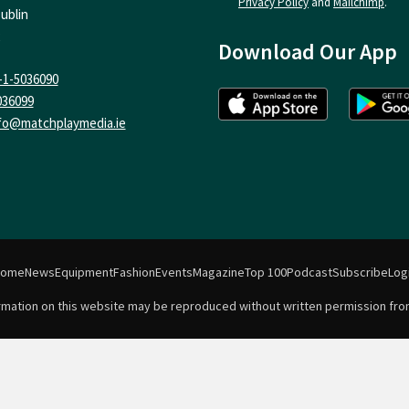
Privacy Policy
and
Mailchimp
.
ublin
Download Our App
-1-5036090
036099
fo@matchplaymedia.ie
Home
News
Equipment
Fashion
Events
Magazine
Top 100
Podcast
Subscribe
Log
formation on this website may be reproduced without written permission fro