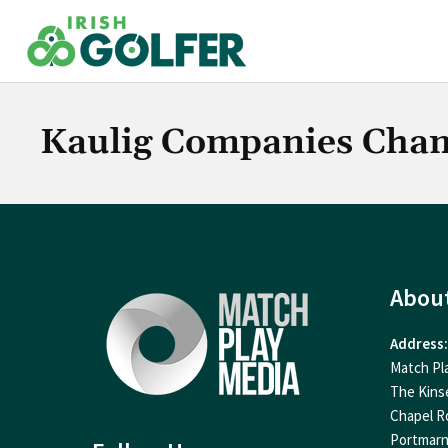
Skip
to
content
Kaulig Companies Cha
Abou
Address:
Match Pl
The Kins
Chapel R
Portmar