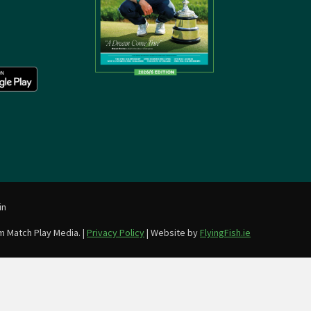
in
m Match Play Media. |
Privacy Policy
| Website by
FlyingFish.ie