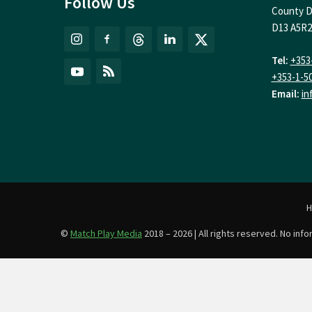
Follow Us
County D
D13 A5R2
Tel:
+353
+353-1-5
Email:
in
©
Match Play Media
2018 – 2026 | All rights reserved. No in