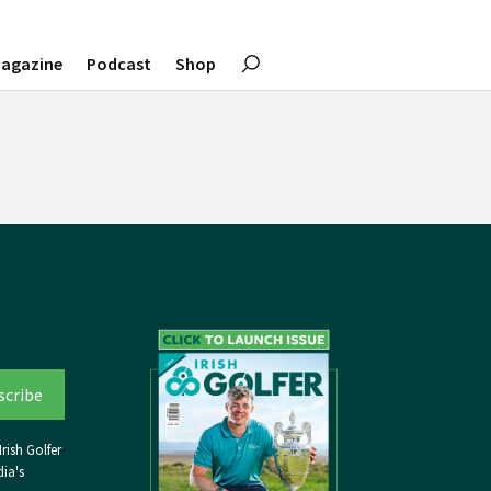
agazine
Podcast
Shop
rish Golfer
ia's