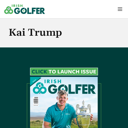
Skip
Me
to
content
Kai Trump