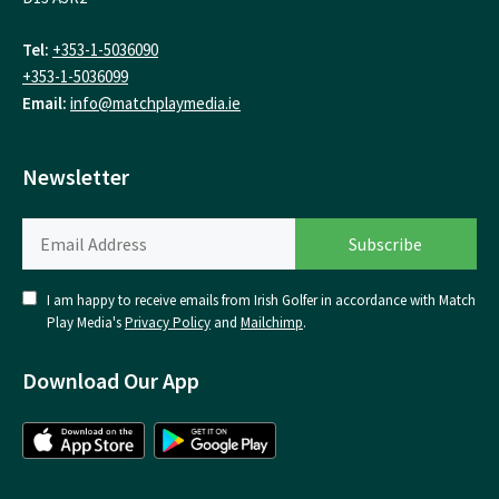
Tel:
+353-1-5036090
+353-1-5036099
Email:
info@matchplaymedia.ie
Newsletter
I am happy to receive emails from Irish Golfer in accordance with Match
Play Media's
Privacy Policy
and
Mailchimp
.
Download Our App