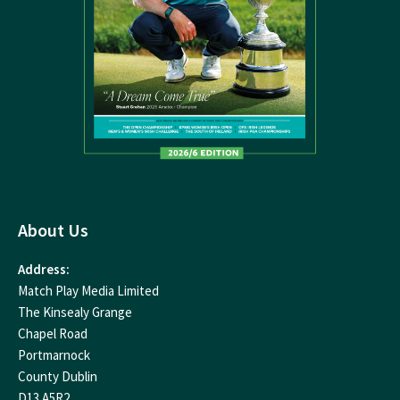
About Us
Address:
Match Play Media Limited
The Kinsealy Grange
Chapel Road
Portmarnock
County Dublin
D13 A5R2