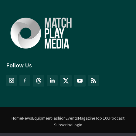
Follow Us
Home
News
Equipment
Fashion
Events
Magazine
Top 100
Podcast
Subscribe
Login