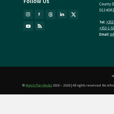
Follow Us
County D
D13 A5R2
Tel:
+353
+353-1-5
Email:
in
©
Match Play Media
2018 – 2026 | All rights reserved. No in