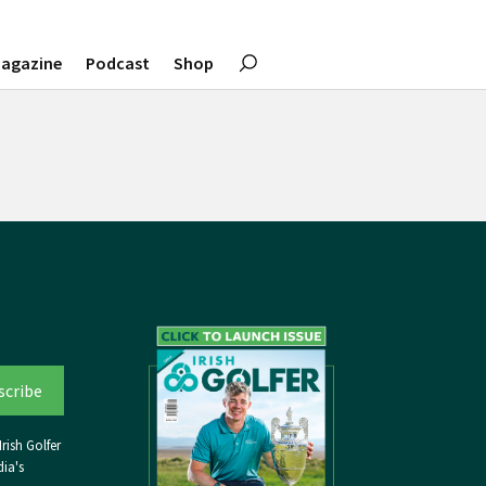
agazine
Podcast
Shop
rish Golfer
ia's