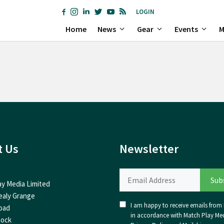
LOGIN
Home
News
Gear
Events
M
t Us
Newsletter
ay Media Limited
ealy Grange
I am happy to receive emails from I
oad
in accordance with Match Play Med
nock