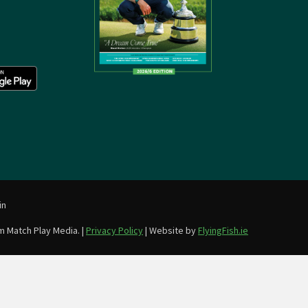
in
m Match Play Media. |
Privacy Policy
| Website by
FlyingFish.ie