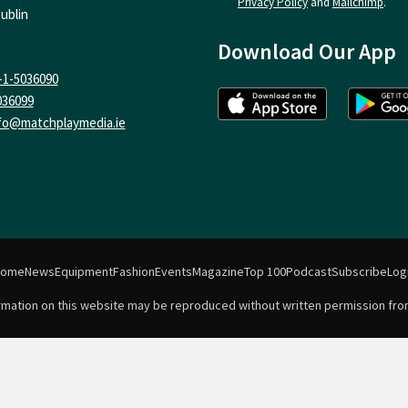
Privacy Policy
and
Mailchimp
.
ublin
Download Our App
-1-5036090
036099
fo@matchplaymedia.ie
Home
News
Equipment
Fashion
Events
Magazine
Top 100
Podcast
Subscribe
Log
formation on this website may be reproduced without written permission fro