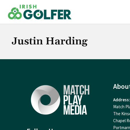
Skip
to
content
Justin Harding
Abou
Address:
Match Pl
The Kins
Chapel R
Portmar