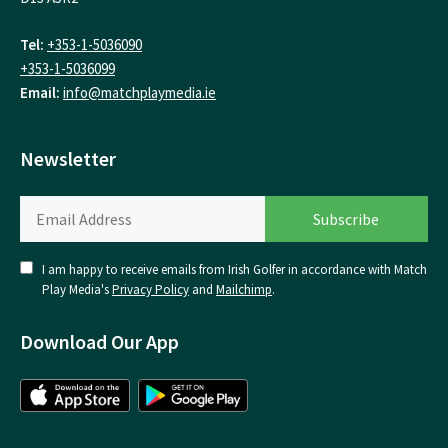
Tel:
+353-1-5036090
+353-1-5036099
Email:
info@matchplaymedia.ie
Newsletter
I am happy to receive emails from Irish Golfer in accordance with Match
Play Media's
Privacy Policy
and
Mailchimp
.
Download Our App