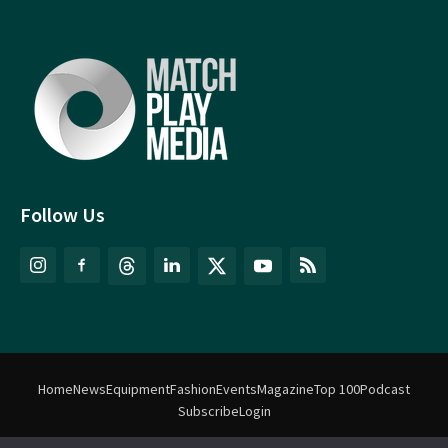
Follow Us
Home
News
Equipment
Fashion
Events
Magazine
Top 100
Podcast
Subscribe
Login