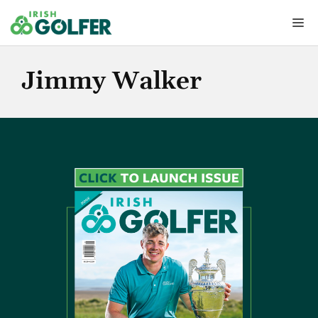
Skip
Me
to
content
Jimmy Walker