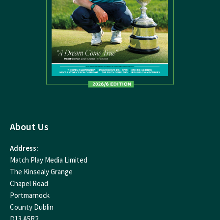
About Us
Address:
Match Play Media Limited
The Kinsealy Grange
Chapel Road
Portmarnock
County Dublin
D13 A5R2