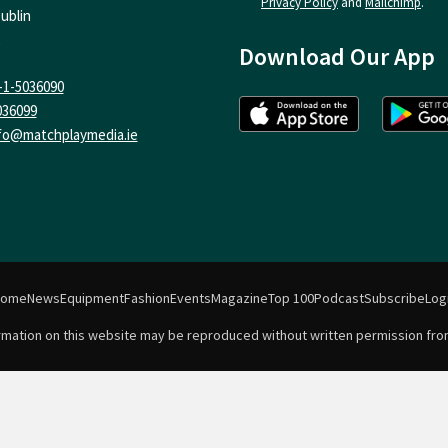
Privacy Policy
and
Mailchimp
.
ublin
Download Our App
-1-5036090
036099
fo@matchplaymedia.ie
Home
News
Equipment
Fashion
Events
Magazine
Top 100
Podcast
Subscribe
Log
formation on this website may be reproduced without written permission fro