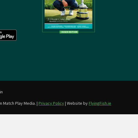
in
m Match Play Media. |
Privacy Policy
| Website by
FlyingFish.ie