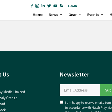
LOGIN
Home
News
Gear
Events
M
t Us
Newsletter
ay Media Limited
ealy Grange
I am happy to receive emails from I
oad
in accordance with Match Play Med
nock