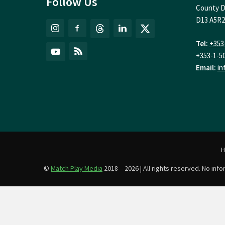
Follow Us
County D
D13 A5R2
Tel:
+353
+353-1-5
Email:
in
©
Match Play Media
2018 – 2026 | All rights reserved. No in