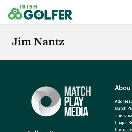
Skip
to
content
Jim Nantz
Abou
Address:
Match Pl
The Kins
Chapel R
Portmar