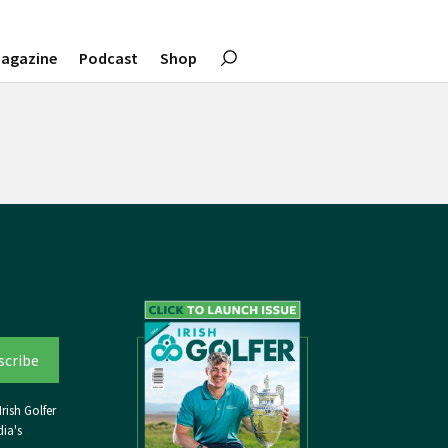
agazine
Podcast
Shop
rish Golfer
ia's