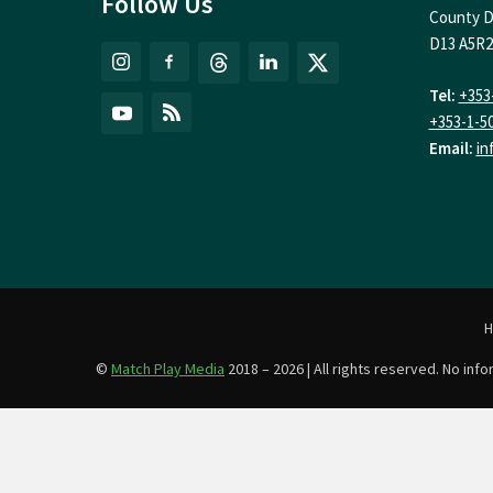
Follow Us
County D
D13 A5R2
Tel:
+353
+353-1-5
Email:
in
©
Match Play Media
2018 – 2026 | All rights reserved. No in