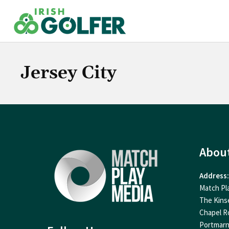
Skip
to
content
Jersey City
Abou
Address:
Match Pl
The Kins
Chapel R
Portmar