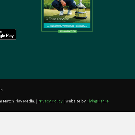
in
m Match Play Media. |
Privacy Policy
| Website by
FlyingFish.ie