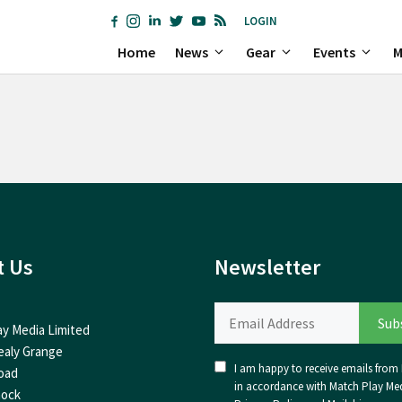
LOGIN
Home
News
Gear
Events
M
t Us
Newsletter
ay Media Limited
ealy Grange
I am happy to receive emails from I
oad
in accordance with Match Play Med
nock