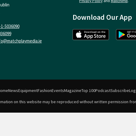
Privacy Policy
and
Mailchimp
.
ublin
Download Our App
-1-5036090
036099
fo@matchplaymedia.ie
Home
News
Equipment
Fashion
Events
Magazine
Top 100
Podcast
Subscribe
Log
formation on this website may be reproduced without written permission fro