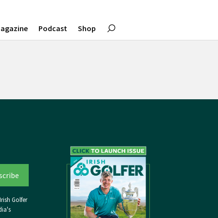
agazine
Podcast
Shop
rish Golfer
ia's