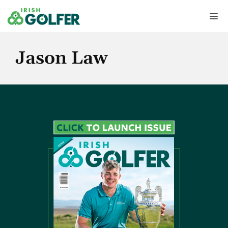
Skip
Me
to
content
Jason Law