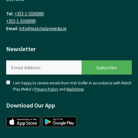
Tel:
+353-1-5036090
+353-1-5036099
Email:
info@matchplaymedia.ie
Newsletter
I am happy to receive emails from Irish Golfer in accordance with Match
Play Media's
Privacy Policy
and
Mailchimp
.
Download Our App