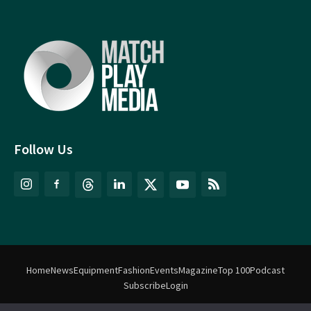
Follow Us
Home
News
Equipment
Fashion
Events
Magazine
Top 100
Podcast
Subscribe
Login