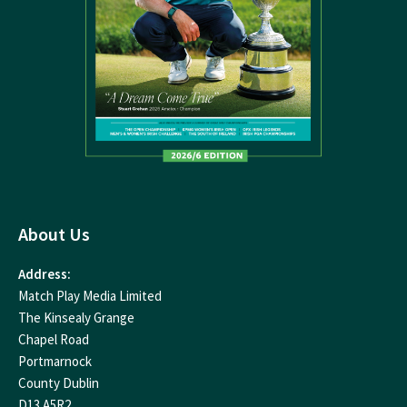
About Us
Address:
Match Play Media Limited
The Kinsealy Grange
Chapel Road
Portmarnock
County Dublin
D13 A5R2