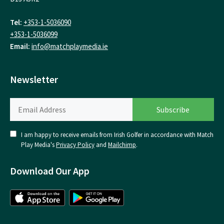
Tel:
+353-1-5036090
+353-1-5036099
Email:
info@matchplaymedia.ie
Newsletter
I am happy to receive emails from Irish Golfer in accordance with Match
Play Media's
Privacy Policy
and
Mailchimp
.
Download Our App