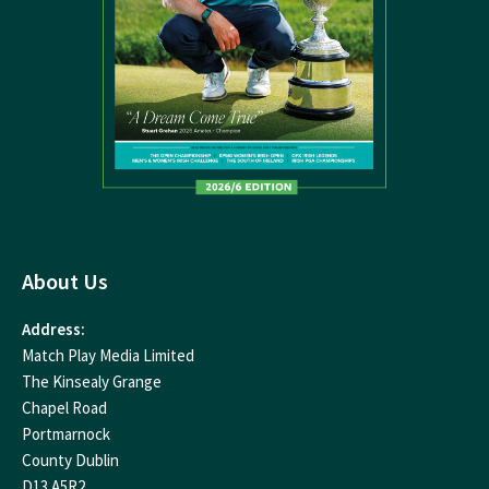
About Us
Address:
Match Play Media Limited
The Kinsealy Grange
Chapel Road
Portmarnock
County Dublin
D13 A5R2