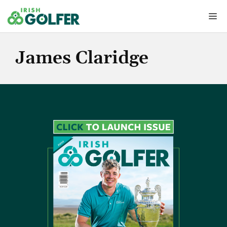
Skip
Me
to
content
James Claridge