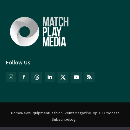
Follow Us
Home
News
Equipment
Fashion
Events
Magazine
Top 100
Podcast
Subscribe
Login