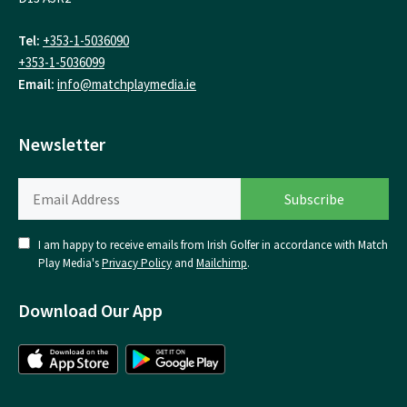
Tel:
+353-1-5036090
+353-1-5036099
Email:
info@matchplaymedia.ie
Newsletter
I am happy to receive emails from Irish Golfer in accordance with Match
Play Media's
Privacy Policy
and
Mailchimp
.
Download Our App