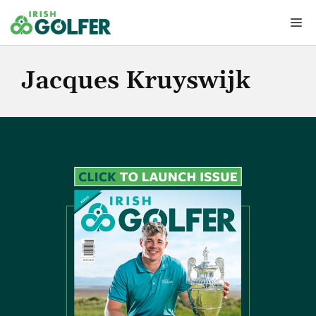
Skip
Me
to
content
Jacques Kruyswijk