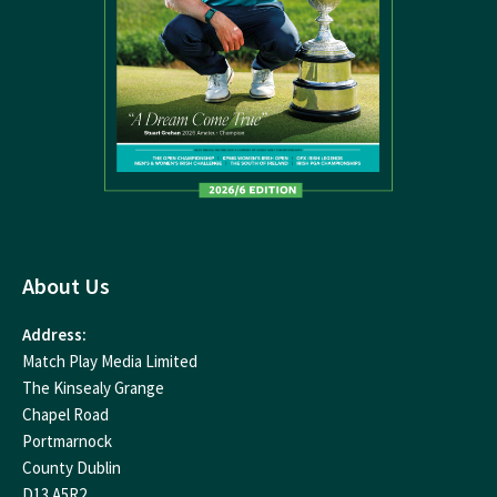
About Us
Address:
Match Play Media Limited
The Kinsealy Grange
Chapel Road
Portmarnock
County Dublin
D13 A5R2