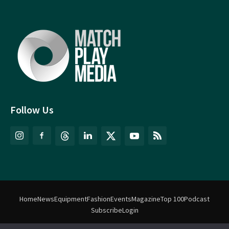
Follow Us
Home
News
Equipment
Fashion
Events
Magazine
Top 100
Podcast
Subscribe
Login