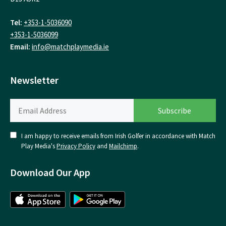
Tel:
+353-1-5036090
+353-1-5036099
Email:
info@matchplaymedia.ie
Newsletter
I am happy to receive emails from Irish Golfer in accordance with Match
Play Media's
Privacy Policy
and
Mailchimp
.
Download Our App