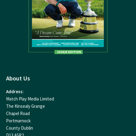
About Us
Address:
Match Play Media Limited
The Kinsealy Grange
Chapel Road
Portmarnock
County Dublin
D13 A5R2