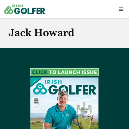
Skip
Me
to
content
Jack Howard