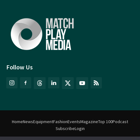
Follow Us
Home
News
Equipment
Fashion
Events
Magazine
Top 100
Podcast
Subscribe
Login