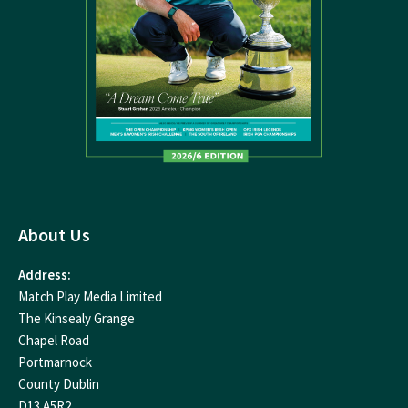
About Us
Address:
Match Play Media Limited
The Kinsealy Grange
Chapel Road
Portmarnock
County Dublin
D13 A5R2