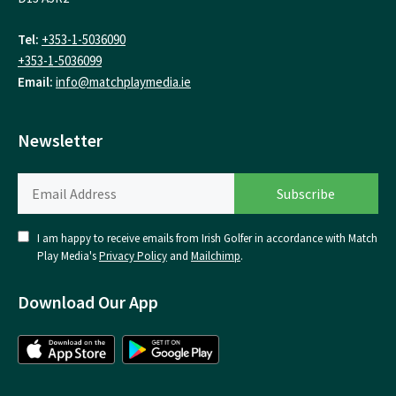
Tel:
+353-1-5036090
+353-1-5036099
Email:
info@matchplaymedia.ie
Newsletter
I am happy to receive emails from Irish Golfer in accordance with Match
Play Media's
Privacy Policy
and
Mailchimp
.
Download Our App