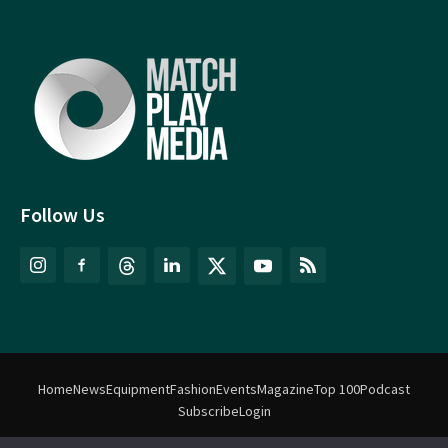
Follow Us
Home
News
Equipment
Fashion
Events
Magazine
Top 100
Podcast
Subscribe
Login