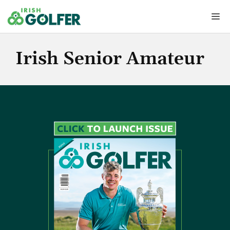
Skip
Me
to
content
Irish Senior Amateur