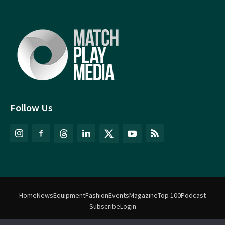
Follow Us
Home
News
Equipment
Fashion
Events
Magazine
Top 100
Podcast
Subscribe
Login