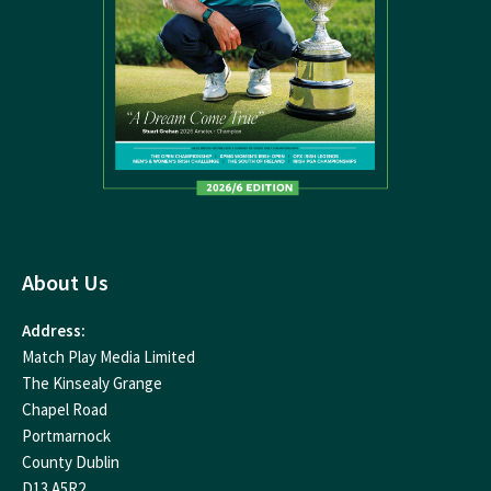
About Us
Address:
Match Play Media Limited
The Kinsealy Grange
Chapel Road
Portmarnock
County Dublin
D13 A5R2