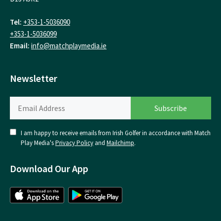
Tel:
+353-1-5036090
+353-1-5036099
Email:
info@matchplaymedia.ie
Newsletter
I am happy to receive emails from Irish Golfer in accordance with Match
Play Media's
Privacy Policy
and
Mailchimp
.
Download Our App