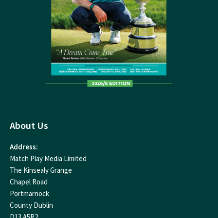
About Us
Address:
Match Play Media Limited
The Kinsealy Grange
Chapel Road
Portmarnock
County Dublin
D13 A5R2