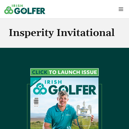
Skip
Me
to
content
Insperity Invitational