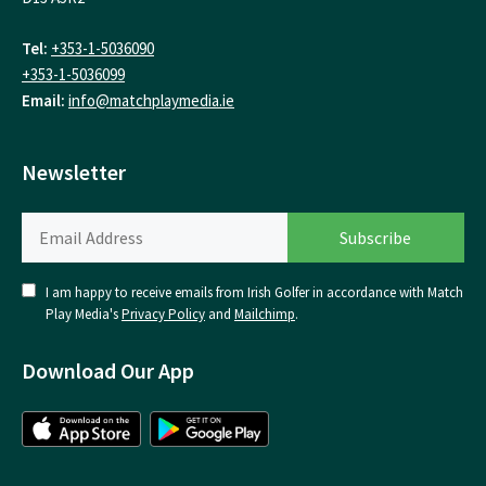
Tel:
+353-1-5036090
+353-1-5036099
Email:
info@matchplaymedia.ie
Newsletter
I am happy to receive emails from Irish Golfer in accordance with Match
Play Media's
Privacy Policy
and
Mailchimp
.
Download Our App