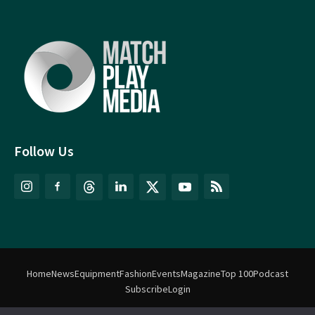
Follow Us
Home
News
Equipment
Fashion
Events
Magazine
Top 100
Podcast
Subscribe
Login