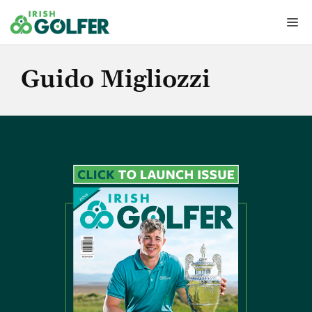
Skip
Me
to
content
Guido Migliozzi