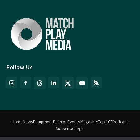
Follow Us
Home
News
Equipment
Fashion
Events
Magazine
Top 100
Podcast
Subscribe
Login