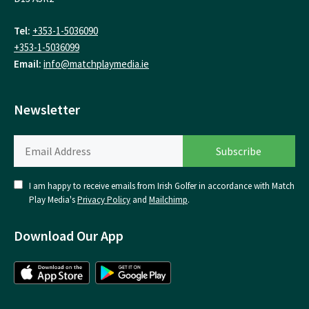
Tel:
+353-1-5036090
+353-1-5036099
Email:
info@matchplaymedia.ie
Newsletter
I am happy to receive emails from Irish Golfer in accordance with Match
Play Media's
Privacy Policy
and
Mailchimp
.
Download Our App