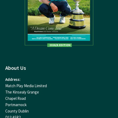
About Us
Address:
Match Play Media Limited
The Kinsealy Grange
Chapel Road
Portmarnock
County Dublin
D13 A5R2