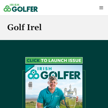
Skip
Me
to
content
Golf Irel