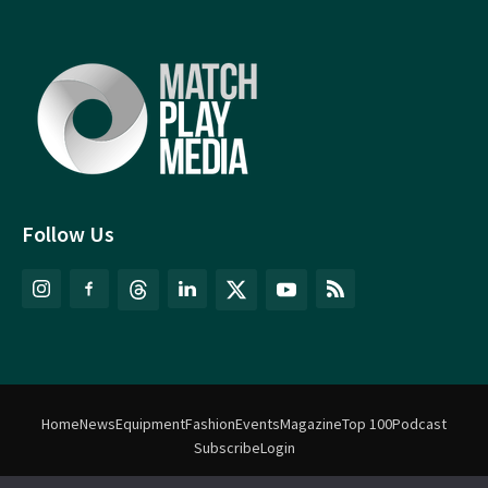
Follow Us
Home
News
Equipment
Fashion
Events
Magazine
Top 100
Podcast
Subscribe
Login