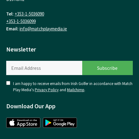
Tel:
+353-1-5036090
+353-1-5036099
Email:
info@matchplaymedia.ie
Newsletter
I am happy to receive emails from Irish Golfer in accordance with Match
Play Media's
Privacy Policy
and
Mailchimp
.
Download Our App