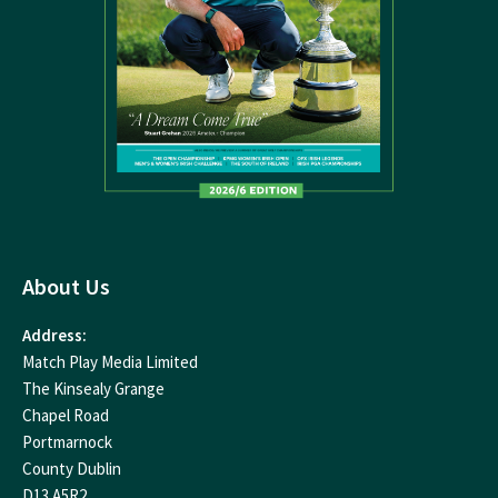
About Us
Address:
Match Play Media Limited
The Kinsealy Grange
Chapel Road
Portmarnock
County Dublin
D13 A5R2