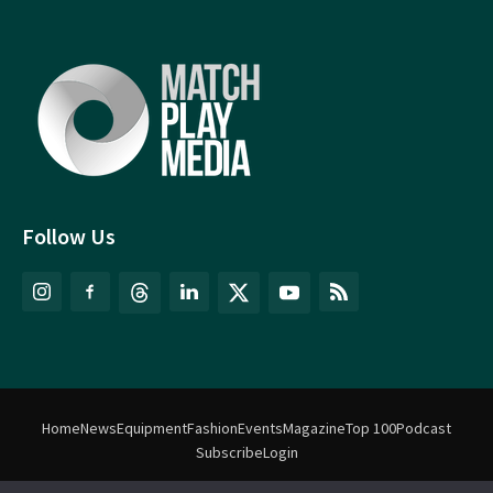
Follow Us
Home
News
Equipment
Fashion
Events
Magazine
Top 100
Podcast
Subscribe
Login