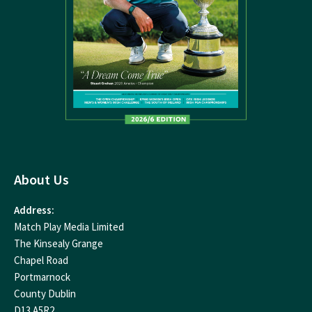
About Us
Address:
Match Play Media Limited
The Kinsealy Grange
Chapel Road
Portmarnock
County Dublin
D13 A5R2