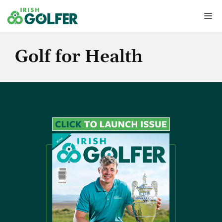
Skip
Me
to
content
Golf for Health