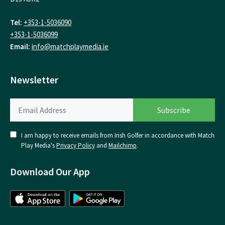
Tel:
+353-1-5036090
+353-1-5036099
Email:
info@matchplaymedia.ie
Newsletter
I am happy to receive emails from Irish Golfer in accordance with Match
Play Media's
Privacy Policy
and
Mailchimp
.
Download Our App