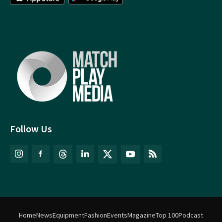
Follow Us
Home
News
Equipment
Fashion
Events
Magazine
Top 100
Podcast