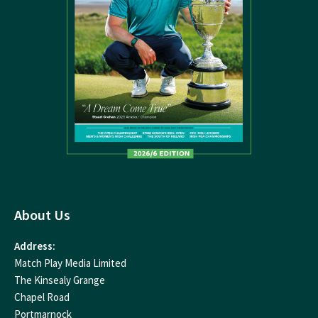
About Us
Address:
Match Play Media Limited
The Kinsealy Grange
Chapel Road
Portmarnock