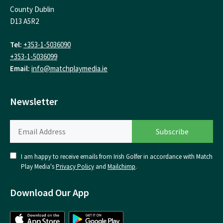
County Dublin
D13 A5R2
Tel:
+353-1-5036090
+353-1-5036099
Email:
info@matchplaymedia.ie
Newsletter
I am happy to receive emails from Irish Golfer in accordance with Match
Play Media's
Privacy Policy
and
Mailchimp
.
Download Our App