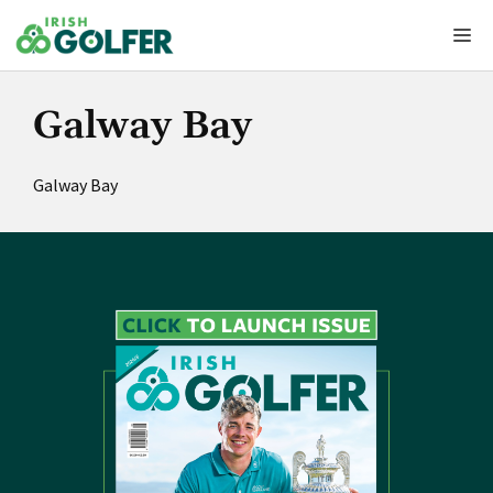
Skip
Me
to
content
Galway Bay
Galway Bay