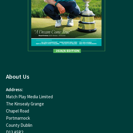
About Us
Address:
Match Play Media Limited
The Kinsealy Grange
Chapel Road
Portmarnock
County Dublin
D13 A5R2