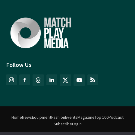
Follow Us
Home
News
Equipment
Fashion
Events
Magazine
Top 100
Podcast
Subscribe
Login