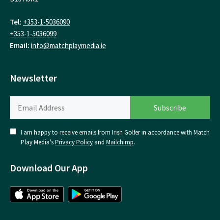
Tel:
+353-1-5036090
+353-1-5036099
Email:
info@matchplaymedia.ie
Newsletter
I am happy to receive emails from Irish Golfer in accordance with Match
Play Media's
Privacy Policy
and
Mailchimp
.
Download Our App