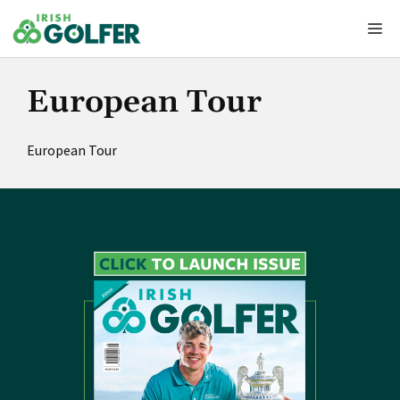
Skip
Me
to
content
European Tour
European Tour