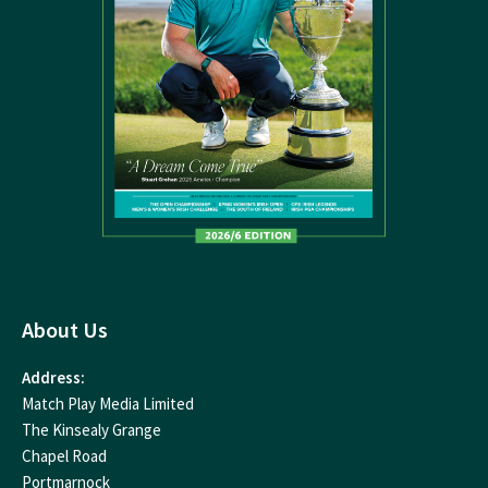
About Us
Address:
Match Play Media Limited
The Kinsealy Grange
Chapel Road
Portmarnock