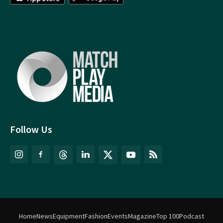
Follow Us
Home
News
Equipment
Fashion
Events
Magazine
Top 100
Podcast