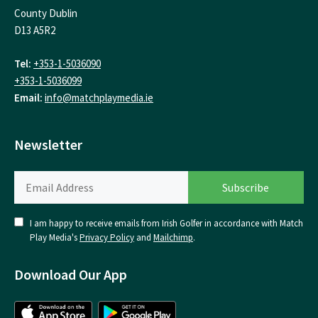
County Dublin
D13 A5R2
Tel:
+353-1-5036090
+353-1-5036099
Email:
info@matchplaymedia.ie
Newsletter
I am happy to receive emails from Irish Golfer in accordance with Match
Play Media's
Privacy Policy
and
Mailchimp
.
Download Our App