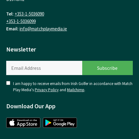
Tel:
+353-1-5036090
+353-1-5036099
Email:
info@matchplaymedia.ie
Newsletter
I am happy to receive emails from Irish Golfer in accordance with Match
Play Media's
Privacy Policy
and
Mailchimp
.
Download Our App