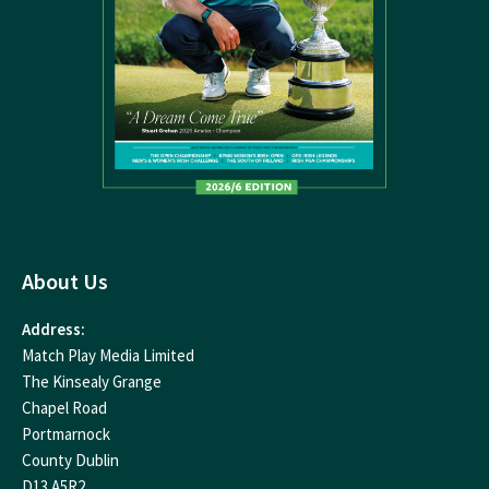
About Us
Address:
Match Play Media Limited
The Kinsealy Grange
Chapel Road
Portmarnock
County Dublin
D13 A5R2