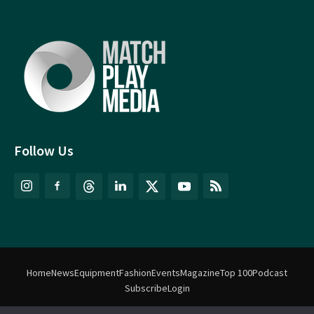
Follow Us
Home
News
Equipment
Fashion
Events
Magazine
Top 100
Podcast
Subscribe
Login