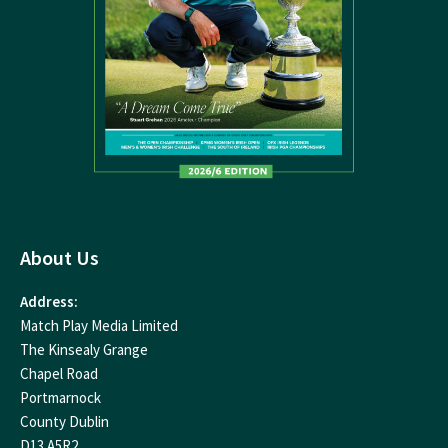
About Us
Address:
Match Play Media Limited
The Kinsealy Grange
Chapel Road
Portmarnock
County Dublin
D13 A5R2