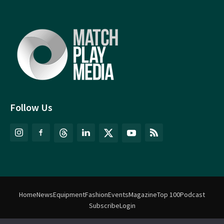
Follow Us
Home
News
Equipment
Fashion
Events
Magazine
Top 100
Podcast
Subscribe
Login