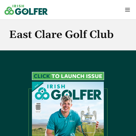
Skip
Me
to
content
East Clare Golf Club