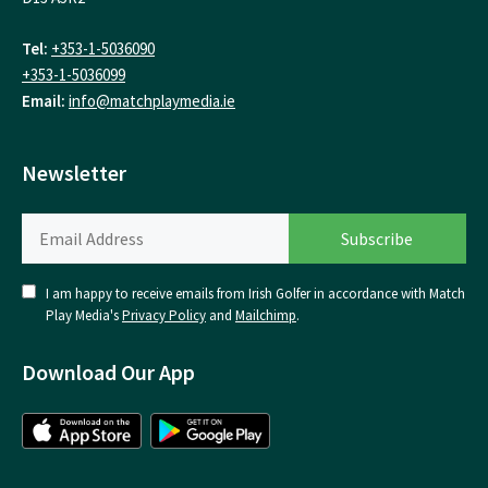
Tel:
+353-1-5036090
+353-1-5036099
Email:
info@matchplaymedia.ie
Newsletter
I am happy to receive emails from Irish Golfer in accordance with Match
Play Media's
Privacy Policy
and
Mailchimp
.
Download Our App