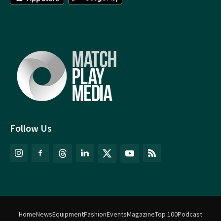
Follow Us
Home
News
Equipment
Fashion
Events
Magazine
Top 100
Podcast