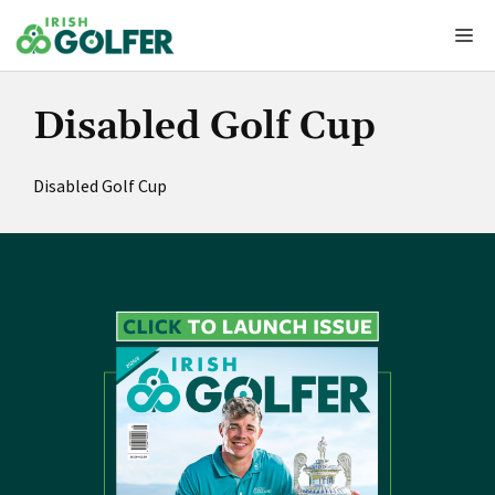
Skip
Me
to
content
Disabled Golf Cup
Disabled Golf Cup