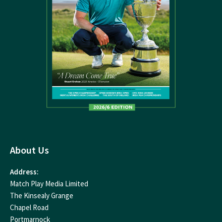
About Us
Address:
Match Play Media Limited
The Kinsealy Grange
Chapel Road
Portmarnock