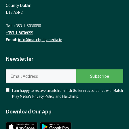
County Dublin
D13 A5R2
Tel:
+353-1-5036090
+353-1-5036099
Email:
info@matchplaymedia.ie
Newsletter
I am happy to receive emails from Irish Golfer in accordance with Match
Play Media's
Privacy Policy
and
Mailchimp
.
Download Our App