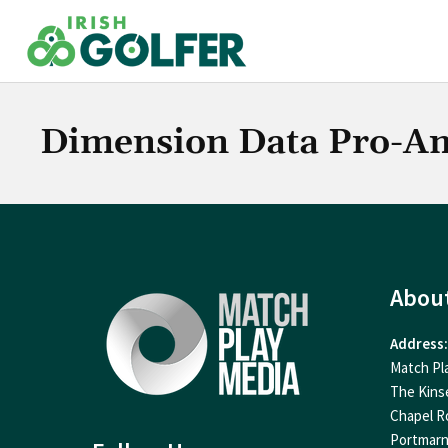
Skip
to
content
Dimension Data Pro-A
Abou
Address:
Match Pl
The Kins
Chapel R
Portmar