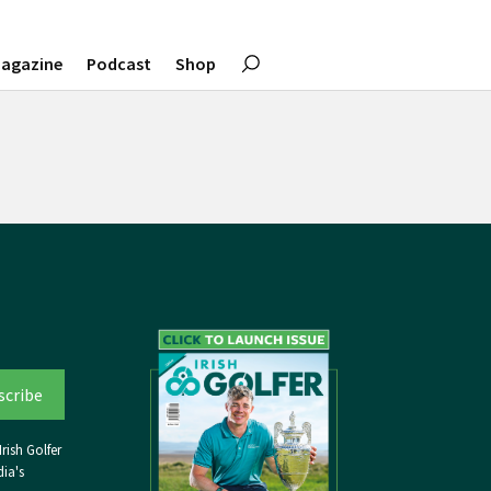
agazine
Podcast
Shop
rish Golfer
ia's