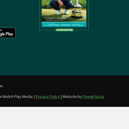
in
m Match Play Media. |
Privacy Policy
| Website by
FlyingFish.ie