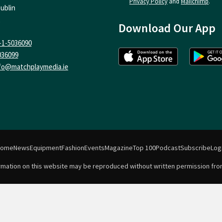
Privacy Policy
and
Mailchimp
.
ublin
Download Our App
-1-5036090
036099
fo@matchplaymedia.ie
Home
News
Equipment
Fashion
Events
Magazine
Top 100
Podcast
Subscribe
Log
formation on this website may be reproduced without written permission fro