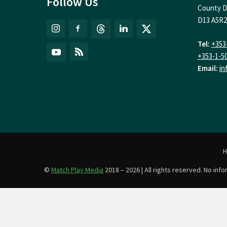
Follow Us
County D
D13 A5R2
Tel:
+353
+353-1-5
Email:
in
©
Match Play Media
2018 – 2026 | All rights reserved. No in