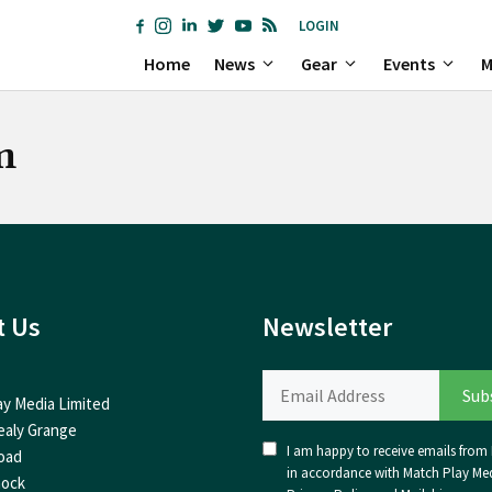
LOGIN
Home
News
Gear
Events
M
m
t Us
Newsletter
ay Media Limited
ealy Grange
I am happy to receive emails from I
oad
in accordance with Match Play Med
nock