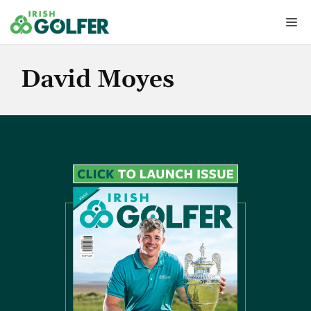
Skip
Me
to
content
David Moyes