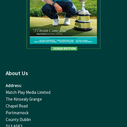
About Us
Address:
Match Play Media Limited
The Kinsealy Grange
Chapel Road
Portmarnock
County Dublin
D13 A5R2