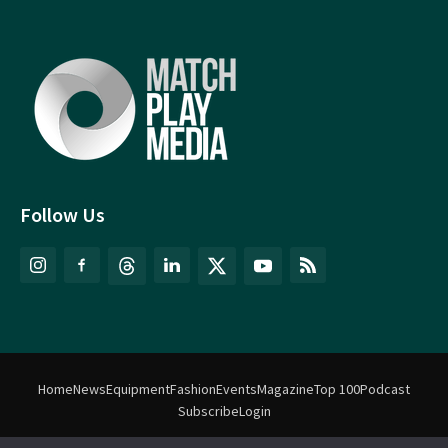
Follow Us
Home
News
Equipment
Fashion
Events
Magazine
Top 100
Podcast
Subscribe
Login