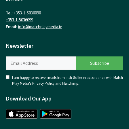
Tel:
+353-1-5036090
+353-1-5036099
Email:
info@matchplaymedia.ie
Newsletter
I am happy to receive emails from Irish Golfer in accordance with Match
Play Media's
Privacy Policy
and
Mailchimp
.
Download Our App