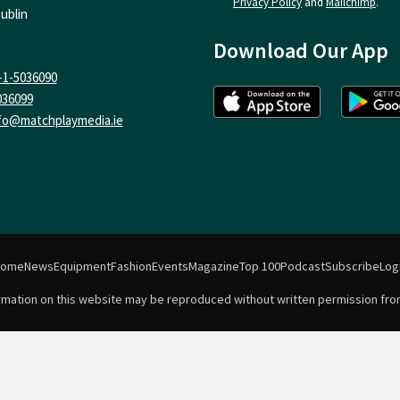
Privacy Policy
and
Mailchimp
.
ublin
Download Our App
-1-5036090
036099
fo@matchplaymedia.ie
Home
News
Equipment
Fashion
Events
Magazine
Top 100
Podcast
Subscribe
Log
formation on this website may be reproduced without written permission fro