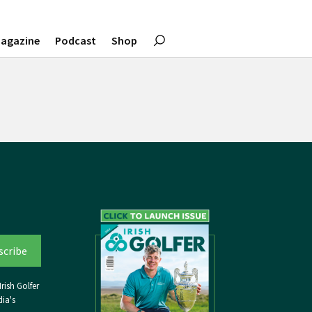
agazine
Podcast
Shop
rish Golfer
ia's