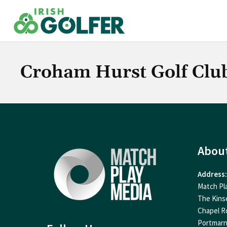
Skip
to
content
Croham Hurst Golf Clu
Abou
Address:
Match Pl
The Kins
Chapel R
Portmar