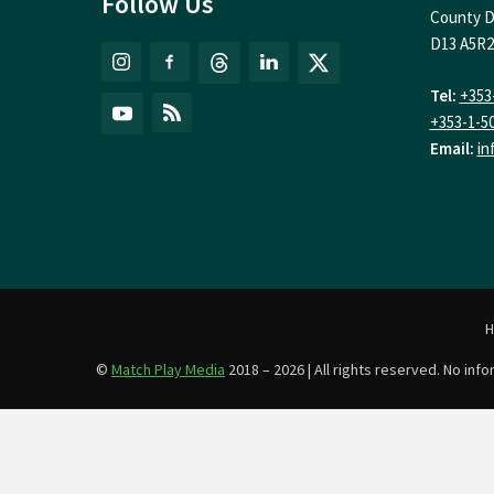
Follow Us
County D
D13 A5R2
Tel:
+353
+353-1-5
Email:
in
©
Match Play Media
2018 – 2026 | All rights reserved. No in