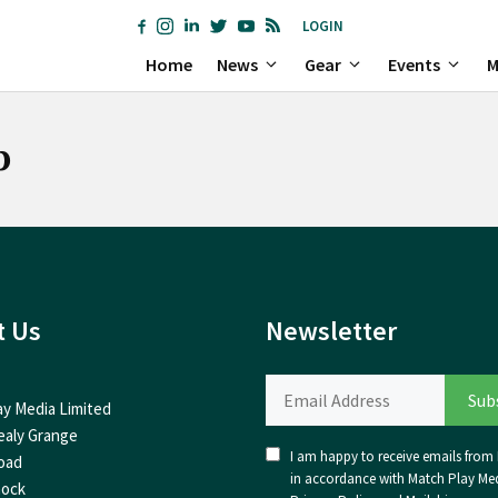
LOGIN
Home
News
Gear
Events
M
b
t Us
Newsletter
ay Media Limited
ealy Grange
I am happy to receive emails from I
oad
in accordance with Match Play Med
nock