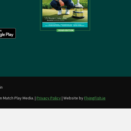
in
m Match Play Media. |
Privacy Policy
| Website by
FlyingFish.ie