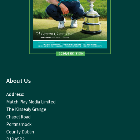
About Us
Address:
Match Play Media Limited
The Kinsealy Grange
Chapel Road
Portmarnock
County Dublin
D13 A5R2