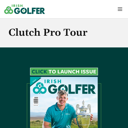
Skip
Me
to
content
Clutch Pro Tour