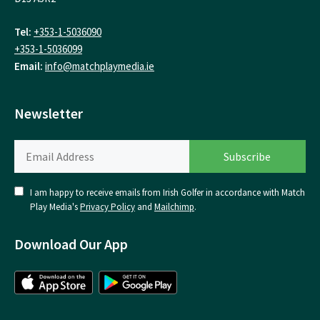
Tel:
+353-1-5036090
+353-1-5036099
Email:
info@matchplaymedia.ie
Newsletter
I am happy to receive emails from Irish Golfer in accordance with Match
Play Media's
Privacy Policy
and
Mailchimp
.
Download Our App