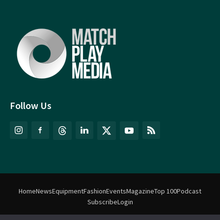
Follow Us
Home
News
Equipment
Fashion
Events
Magazine
Top 100
Podcast
Subscribe
Login