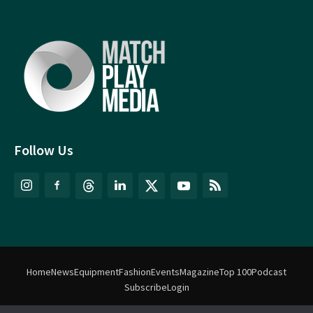
Follow Us
Home
News
Equipment
Fashion
Events
Magazine
Top 100
Podcast
Subscribe
Login