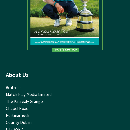
About Us
Address:
Match Play Media Limited
The Kinsealy Grange
Chapel Road
Portmarnock
County Dublin
D13 A5R2