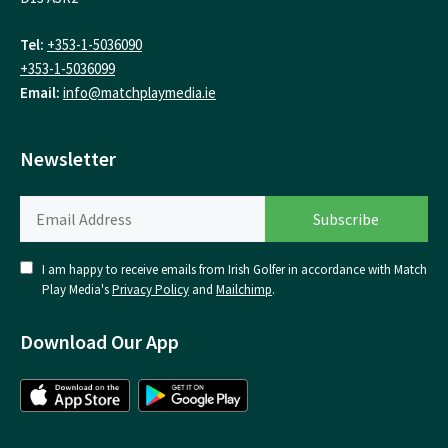
Tel:
+353-1-5036090
+353-1-5036099
Email:
info@matchplaymedia.ie
Newsletter
I am happy to receive emails from Irish Golfer in accordance with Match
Play Media's
Privacy Policy
and
Mailchimp
.
Download Our App