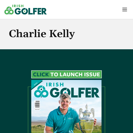
Skip
Me
to
content
Charlie Kelly