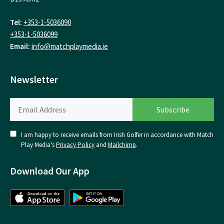
Tel:
+353-1-5036090
+353-1-5036099
Email:
info@matchplaymedia.ie
Newsletter
I am happy to receive emails from Irish Golfer in accordance with Match
Play Media's
Privacy Policy
and
Mailchimp
.
Download Our App