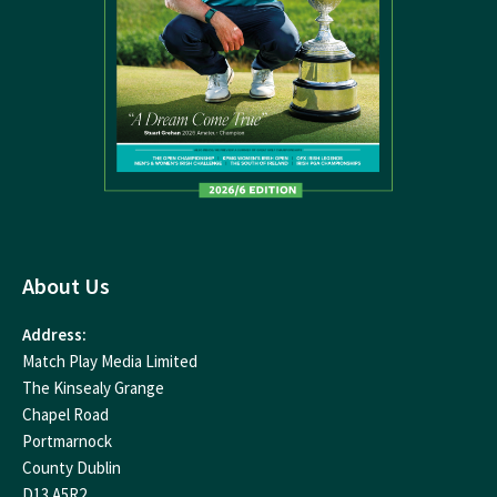
About Us
Address:
Match Play Media Limited
The Kinsealy Grange
Chapel Road
Portmarnock
County Dublin
D13 A5R2