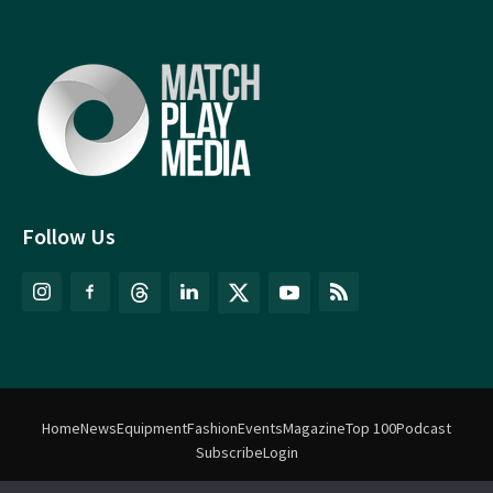
Follow Us
Home
News
Equipment
Fashion
Events
Magazine
Top 100
Podcast
Subscribe
Login