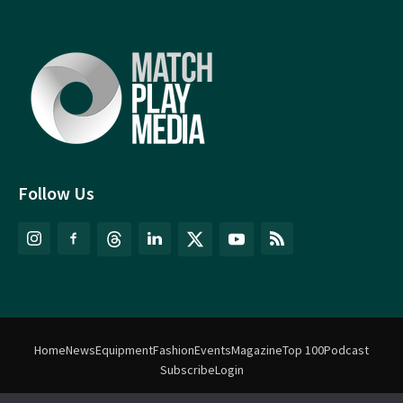
Follow Us
Home
News
Equipment
Fashion
Events
Magazine
Top 100
Podcast
Subscribe
Login