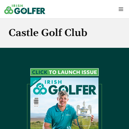
Skip
Me
to
content
Castle Golf Club