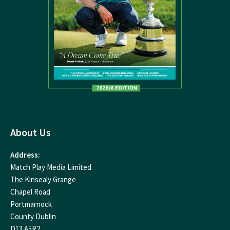
About Us
Address:
Match Play Media Limited
The Kinsealy Grange
Chapel Road
Portmarnock
County Dublin
D13 A5R2