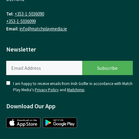
Tel:
+353-1-5036090
+353-1-5036099
Email:
info@matchplaymedia.ie
Newsletter
I am happy to receive emails from Irish Golfer in accordance with Match
Play Media's
Privacy Policy
and
Mailchimp
.
Download Our App