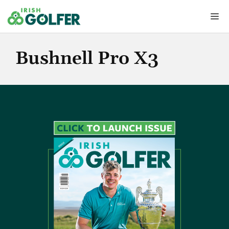
Skip
Me
to
content
Bushnell Pro X3