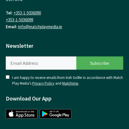
Tel:
+353-1-5036090
+353-1-5036099
Email:
info@matchplaymedia.ie
Newsletter
I am happy to receive emails from Irish Golfer in accordance with Match
Play Media's
Privacy Policy
and
Mailchimp
.
Download Our App