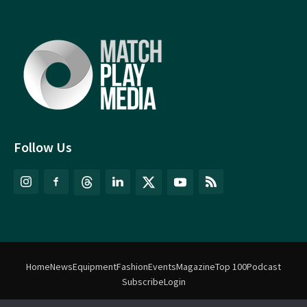
Follow Us
Home
News
Equipment
Fashion
Events
Magazine
Top 100
Podcast
Subscribe
Login