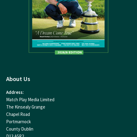
About Us
Address:
Match Play Media Limited
The Kinsealy Grange
Chapel Road
Portmarnock
County Dublin
D13 A5R2