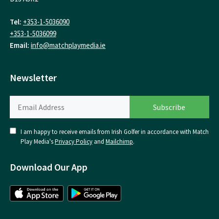
Tel:
+353-1-5036090
+353-1-5036099
Email:
info@matchplaymedia.ie
Newsletter
I am happy to receive emails from Irish Golfer in accordance with Match
Play Media's
Privacy Policy
and
Mailchimp
.
Download Our App