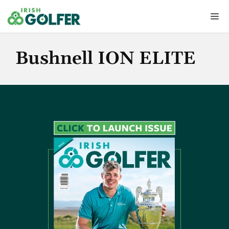
Skip
Me
to
content
Bushnell ION ELITE