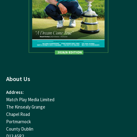
About Us
Address:
Match Play Media Limited
The Kinsealy Grange
Chapel Road
Portmarnock
County Dublin
D13 A5R2