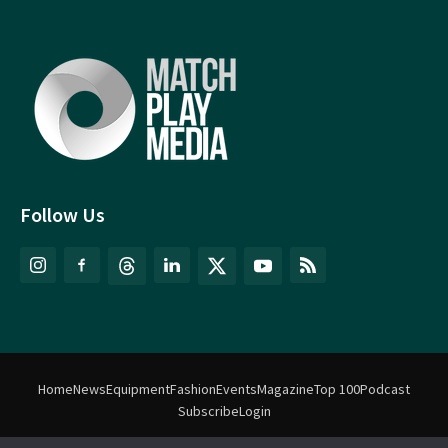
Follow Us
Home
News
Equipment
Fashion
Events
Magazine
Top 100
Podcast
Subscribe
Login