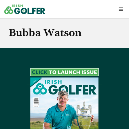
Skip
Me
to
content
Bubba Watson