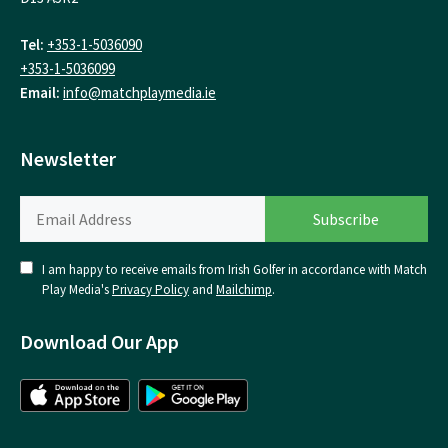
Tel:
+353-1-5036090
+353-1-5036099
Email:
info@matchplaymedia.ie
Newsletter
I am happy to receive emails from Irish Golfer in accordance with Match
Play Media's
Privacy Policy
and
Mailchimp
.
Download Our App