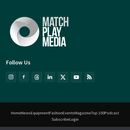
Follow Us
Home
News
Equipment
Fashion
Events
Magazine
Top 100
Podcast
Subscribe
Login