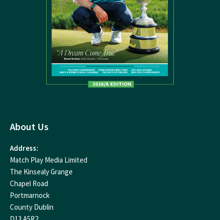
About Us
Address:
Match Play Media Limited
The Kinsealy Grange
Chapel Road
Portmarnock
County Dublin
D13 A5R2