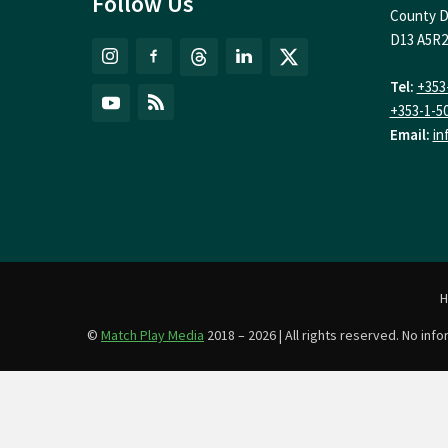
Follow Us
County D
D13 A5R2
Tel:
+353
+353-1-5
Email:
in
©
Match Play Media
2018 – 2026 | All rights reserved. No in