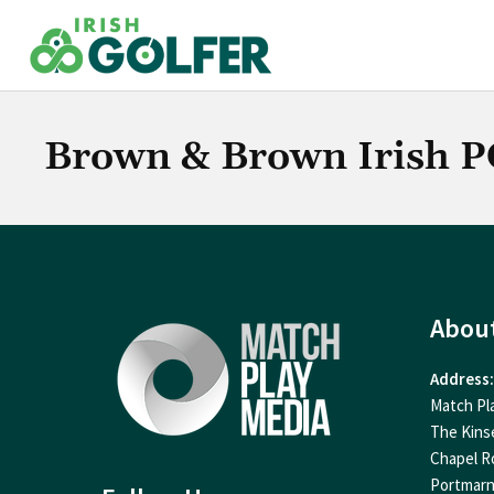
Skip
to
content
Brown & Brown Irish 
Abou
Address:
Match Pl
The Kins
Chapel R
Portmar