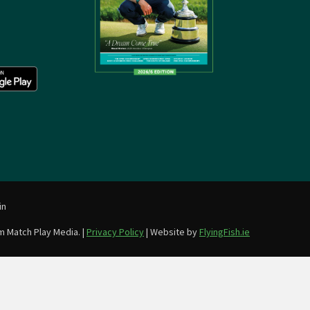
in
m Match Play Media. |
Privacy Policy
| Website by
FlyingFish.ie