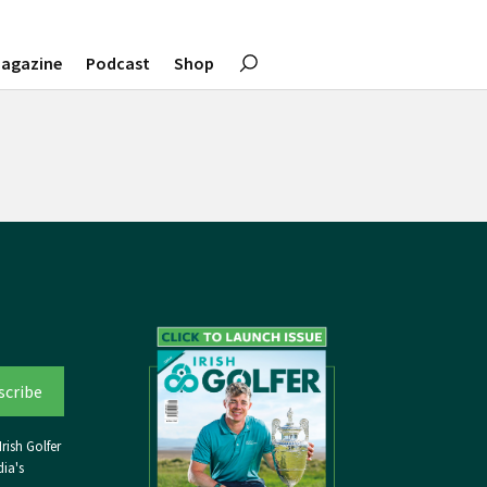
agazine
Podcast
Shop
rish Golfer
ia's