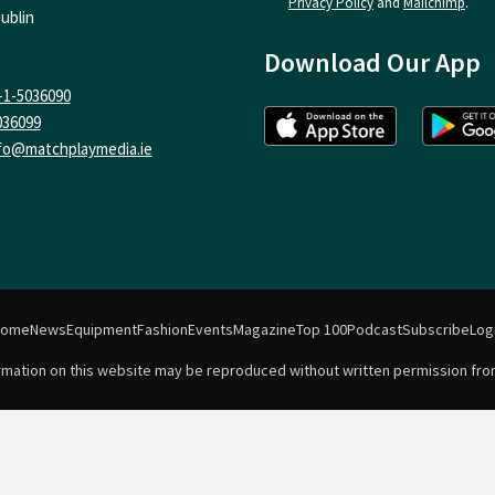
Privacy Policy
and
Mailchimp
.
ublin
Download Our App
-1-5036090
036099
fo@matchplaymedia.ie
Home
News
Equipment
Fashion
Events
Magazine
Top 100
Podcast
Subscribe
Log
formation on this website may be reproduced without written permission fro