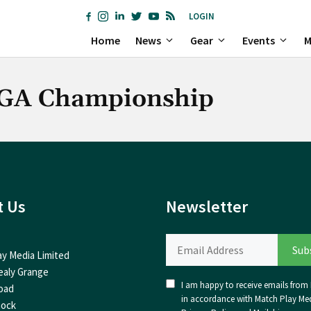
LOGIN
Home
News
Gear
Events
M
PGA Championship
t Us
Newsletter
ay Media Limited
ealy Grange
I am happy to receive emails from I
oad
in accordance with Match Play Med
nock