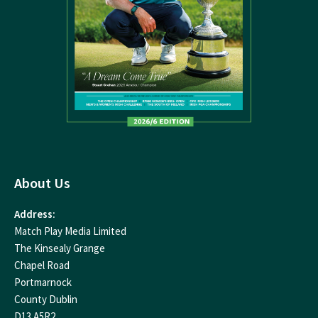
About Us
Address:
Match Play Media Limited
The Kinsealy Grange
Chapel Road
Portmarnock
County Dublin
D13 A5R2