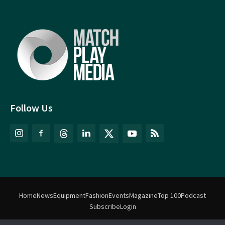
Follow Us
Home
News
Equipment
Fashion
Events
Magazine
Top 100
Podcast
Subscribe
Login