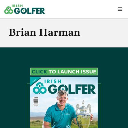
Skip
Me
to
content
Brian Harman