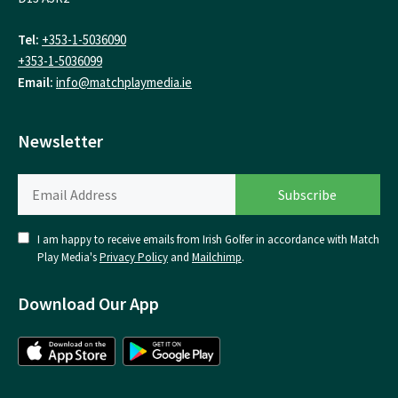
Tel:
+353-1-5036090
+353-1-5036099
Email:
info@matchplaymedia.ie
Newsletter
I am happy to receive emails from Irish Golfer in accordance with Match
Play Media's
Privacy Policy
and
Mailchimp
.
Download Our App