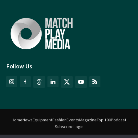
Follow Us
Home
News
Equipment
Fashion
Events
Magazine
Top 100
Podcast
Subscribe
Login