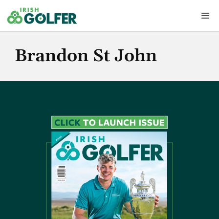
Skip
Me
to
content
Brandon St John