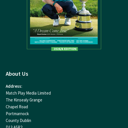
About Us
Address:
Match Play Media Limited
The Kinsealy Grange
Chapel Road
Portmarnock
County Dublin
D13 A5R2