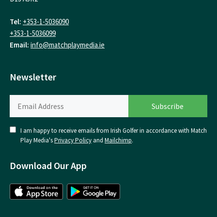
Tel:
+353-1-5036090
+353-1-5036099
Email:
info@matchplaymedia.ie
Newsletter
I am happy to receive emails from Irish Golfer in accordance with Match
Play Media's
Privacy Policy
and
Mailchimp
.
Download Our App