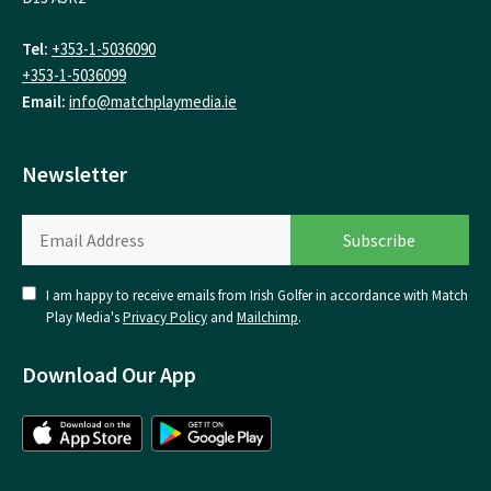
Tel:
+353-1-5036090
+353-1-5036099
Email:
info@matchplaymedia.ie
Newsletter
I am happy to receive emails from Irish Golfer in accordance with Match
Play Media's
Privacy Policy
and
Mailchimp
.
Download Our App