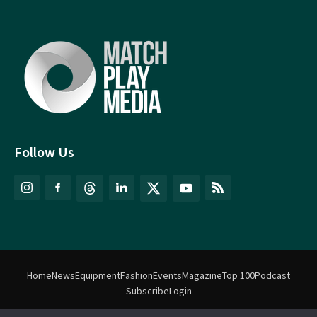
Follow Us
Home
News
Equipment
Fashion
Events
Magazine
Top 100
Podcast
Subscribe
Login