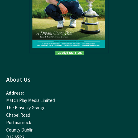
About Us
Address:
Match Play Media Limited
The Kinsealy Grange
Chapel Road
Portmarnock
County Dublin
D13 A5R2