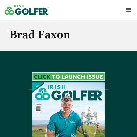
Skip
Me
to
content
Brad Faxon