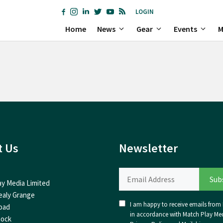
LOGIN
Home
News
Gear
Events
M
t Us
Newsletter
ay Media Limited
ealy Grange
I am happy to receive emails from I
oad
in accordance with Match Play Med
nock