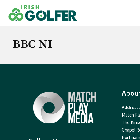
Skip
to
content
BBC NI
Abou
Address:
Match Pl
The Kins
Chapel R
Portmar