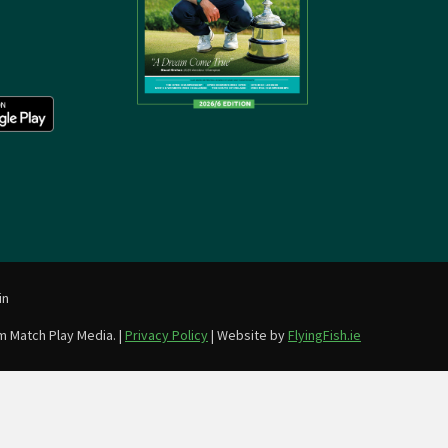
in
m Match Play Media. |
Privacy Policy
| Website by
FlyingFish.ie