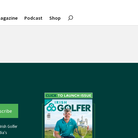
agazine
Podcast
Shop
rish Golfer
ia's