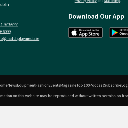
Privacy Policy
and
Mailchimp
.
ublin
Download Our App
-1-5036090
036099
fo@matchplaymedia.ie
Home
News
Equipment
Fashion
Events
Magazine
Top 100
Podcast
Subscribe
Log
formation on this website may be reproduced without written permission fro