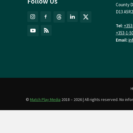
Follow Us
County D
D13 A5R2
Tel:
+353
+353-1-5
Email:
in
©
Match Play Media
2018 – 2026 | All rights reserved. No in