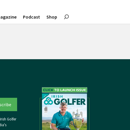
agazine
Podcast
Shop
rish Golfer
ia's