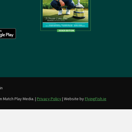
in
m Match Play Media. |
Privacy Policy
| Website by
FlyingFish.ie