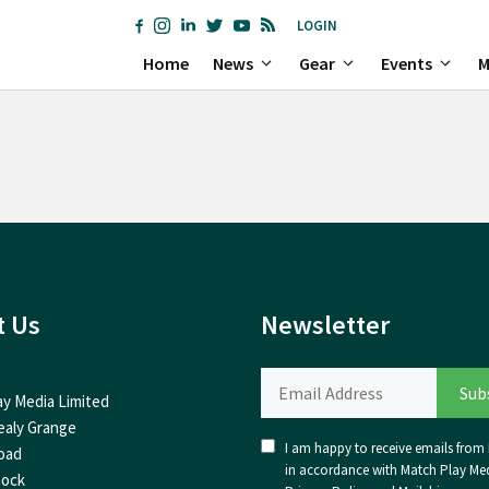
LOGIN
Home
News
Gear
Events
M
t Us
Newsletter
ay Media Limited
ealy Grange
I am happy to receive emails from I
oad
in accordance with Match Play Med
nock