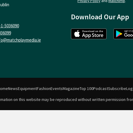
Privacy Policy
and
Mailchimp
.
ublin
Download Our App
-1-5036090
036099
fo@matchplaymedia.ie
Home
News
Equipment
Fashion
Events
Magazine
Top 100
Podcast
Subscribe
Log
formation on this website may be reproduced without written permission fro