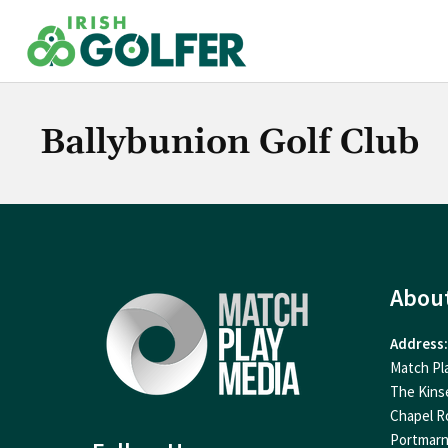
Skip
to
content
Ballybunion Golf Club
Abou
Address:
Match Pl
The Kins
Chapel R
Portmar