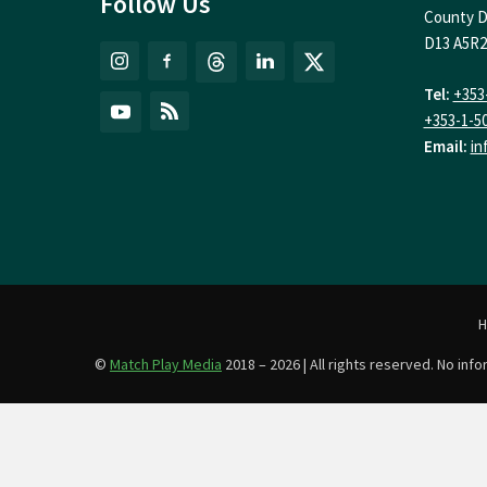
Follow Us
County D
D13 A5R2
Tel:
+353
+353-1-5
Email:
in
©
Match Play Media
2018 – 2026 | All rights reserved. No in