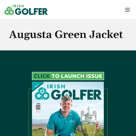
Skip
Me
to
content
Augusta Green Jacket