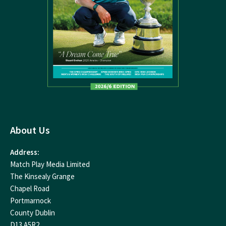
About Us
Address:
Match Play Media Limited
The Kinsealy Grange
Chapel Road
Portmarnock
County Dublin
D13 A5R2