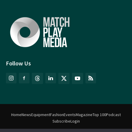
Follow Us
Home
News
Equipment
Fashion
Events
Magazine
Top 100
Podcast
Subscribe
Login