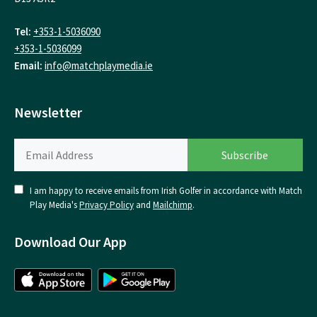
Tel:
+353-1-5036090
+353-1-5036099
Email:
info@matchplaymedia.ie
Newsletter
I am happy to receive emails from Irish Golfer in accordance with Match
Play Media's
Privacy Policy
and
Mailchimp
.
Download Our App