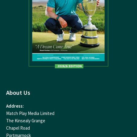
About Us
Address:
Match Play Media Limited
The Kinsealy Grange
Chapel Road
Portmarnock