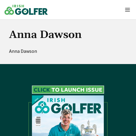
Skip
Me
to
content
Anna Dawson
Anna Dawson