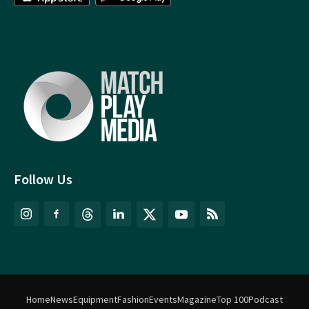
Follow Us
Home
News
Equipment
Fashion
Events
Magazine
Top 100
Podcast