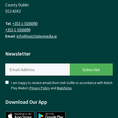
County Dublin
D13 A5R2
Tel:
+353-1-5036090
+353-1-5036099
Email:
info@matchplaymedia.ie
Newsletter
I am happy to receive emails from Irish Golfer in accordance with Match
Play Media's
Privacy Policy
and
Mailchimp
.
Download Our App