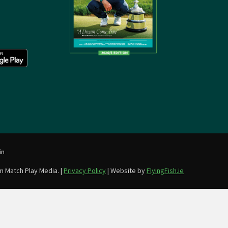
in
m Match Play Media. |
Privacy Policy
| Website by
FlyingFish.ie