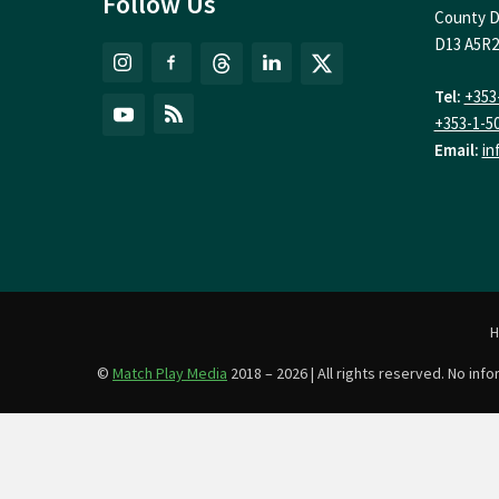
Follow Us
County D
D13 A5R2
Tel:
+353
+353-1-5
Email:
in
©
Match Play Media
2018 – 2026 | All rights reserved. No in