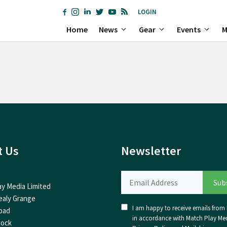
LOGIN
Home
News
Gear
Events
M
t Us
Newsletter
ay Media Limited
ealy Grange
I am happy to receive emails from I
oad
in accordance with Match Play Med
nock