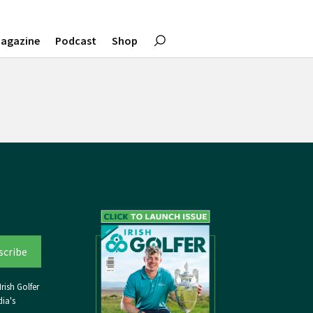
agazine
Podcast
Shop
rish Golfer
ia's