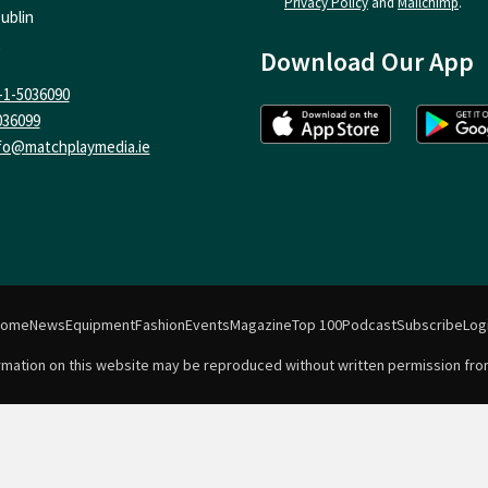
Privacy Policy
and
Mailchimp
.
ublin
Download Our App
-1-5036090
036099
fo@matchplaymedia.ie
Home
News
Equipment
Fashion
Events
Magazine
Top 100
Podcast
Subscribe
Log
formation on this website may be reproduced without written permission fro