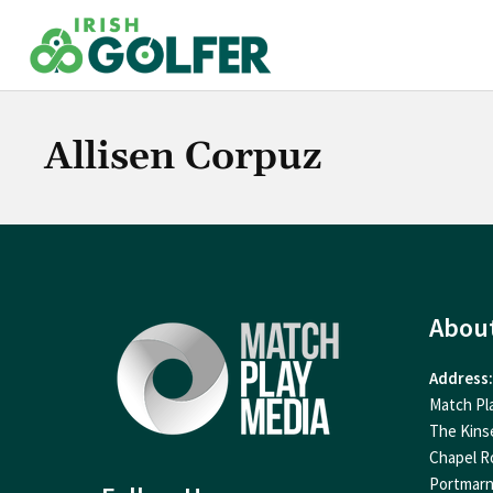
Skip
to
content
Allisen Corpuz
Abou
Address:
Match Pl
The Kins
Chapel R
Portmar