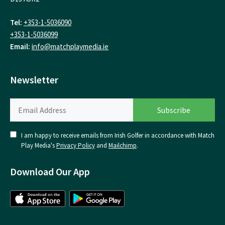
Tel:
+353-1-5036090
+353-1-5036099
Email:
info@matchplaymedia.ie
Newsletter
I am happy to receive emails from Irish Golfer in accordance with Match
Play Media's
Privacy Policy
and
Mailchimp
.
Download Our App