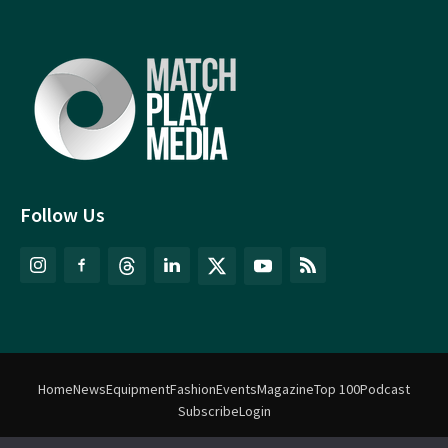
Follow Us
Home
News
Equipment
Fashion
Events
Magazine
Top 100
Podcast
Subscribe
Login