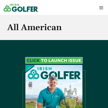
Skip
Me
to
content
All American