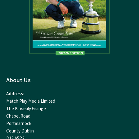
About Us
Address:
Match Play Media Limited
The Kinsealy Grange
Chapel Road
Portmarnock
County Dublin
D13 A5R2