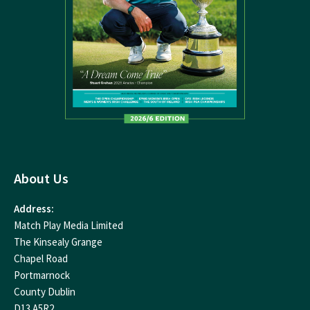
About Us
Address:
Match Play Media Limited
The Kinsealy Grange
Chapel Road
Portmarnock
County Dublin
D13 A5R2