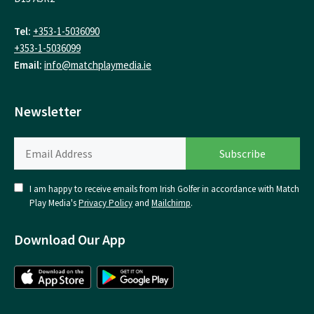
Tel:
+353-1-5036090
+353-1-5036099
Email:
info@matchplaymedia.ie
Newsletter
I am happy to receive emails from Irish Golfer in accordance with Match
Play Media's
Privacy Policy
and
Mailchimp
.
Download Our App