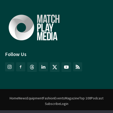
Follow Us
Home
News
Equipment
Fashion
Events
Magazine
Top 100
Podcast
Subscribe
Login