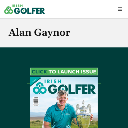
Skip
Me
to
content
Alan Gaynor