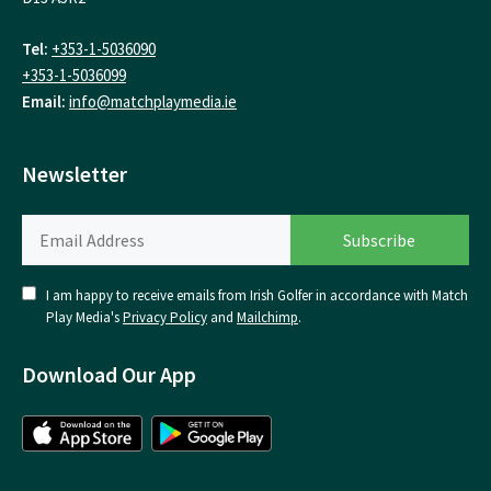
Tel:
+353-1-5036090
+353-1-5036099
Email:
info@matchplaymedia.ie
Newsletter
I am happy to receive emails from Irish Golfer in accordance with Match
Play Media's
Privacy Policy
and
Mailchimp
.
Download Our App