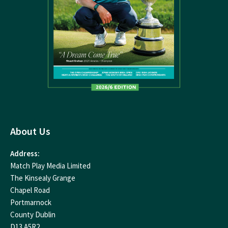
About Us
Address:
Match Play Media Limited
The Kinsealy Grange
Chapel Road
Portmarnock
County Dublin
D13 A5R2