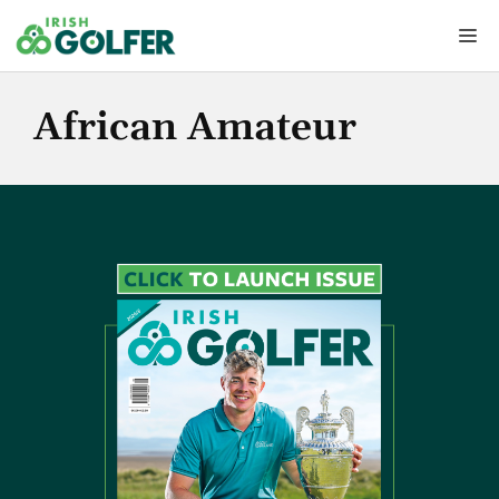
Skip
Me
to
content
African Amateur