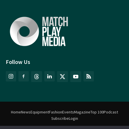
Follow Us
Home
News
Equipment
Fashion
Events
Magazine
Top 100
Podcast
Subscribe
Login