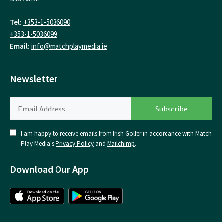
Tel:
+353-1-5036090
+353-1-5036099
Email:
info@matchplaymedia.ie
Newsletter
I am happy to receive emails from Irish Golfer in accordance with Match
Play Media's
Privacy Policy
and
Mailchimp
.
Download Our App