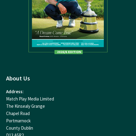
About Us
Address:
Match Play Media Limited
The Kinsealy Grange
Chapel Road
Portmarnock
County Dublin
D13 A5R2