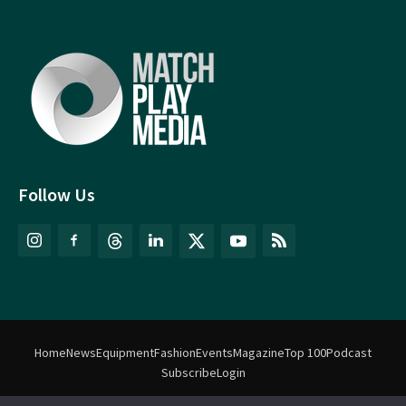
Follow Us
Home
News
Equipment
Fashion
Events
Magazine
Top 100
Podcast
Subscribe
Login