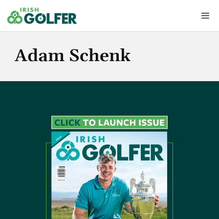
Skip
Me
to
content
Adam Schenk