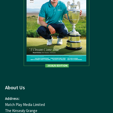
About Us
Address:
Match Play Media Limited
The Kinsealy Grange