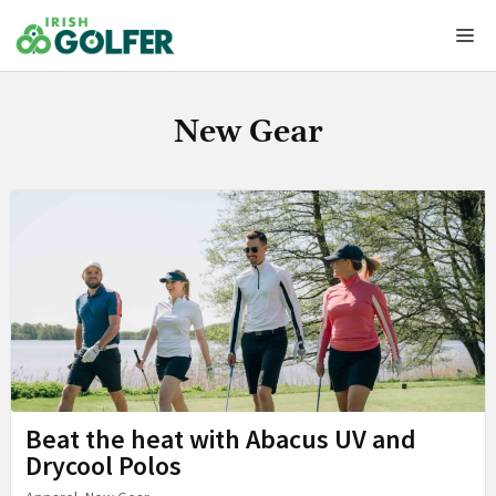
Skip
Me
to
content
New Gear
Beat the heat with Abacus UV and
Drycool Polos