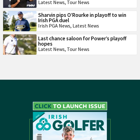
Latest News
,
Tour News
Sharvin pips O’Rourke in playoff to win
Irish PGA duel
Irish PGA News
,
Latest News
Last chance saloon for Power’s playoff
hopes
Latest News
,
Tour News