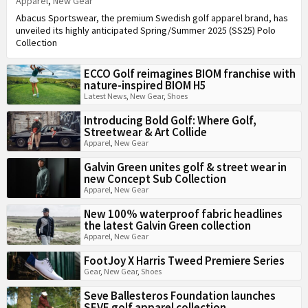
Apparel
,
New Gear
Abacus Sportswear, the premium Swedish golf apparel brand, has
unveiled its highly anticipated Spring/Summer 2025 (SS25) Polo
Collection
ECCO Golf reimagines BIOM franchise with
nature-inspired BIOM H5
Latest News
,
New Gear
,
Shoes
Introducing Bold Golf: Where Golf,
Streetwear & Art Collide
Apparel
,
New Gear
Galvin Green unites golf & street wear in
new Concept Sub Collection
Apparel
,
New Gear
New 100% waterproof fabric headlines
the latest Galvin Green collection
Apparel
,
New Gear
FootJoy X Harris Tweed Premiere Series
Gear
,
New Gear
,
Shoes
Seve Ballesteros Foundation launches
SEVE golf apparel collection