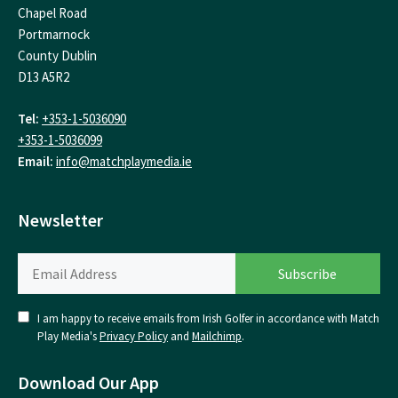
Chapel Road
Portmarnock
County Dublin
D13 A5R2
Tel:
+353-1-5036090
+353-1-5036099
Email:
info@matchplaymedia.ie
Newsletter
I am happy to receive emails from Irish Golfer in accordance with Match
Play Media's
Privacy Policy
and
Mailchimp
.
Download Our App