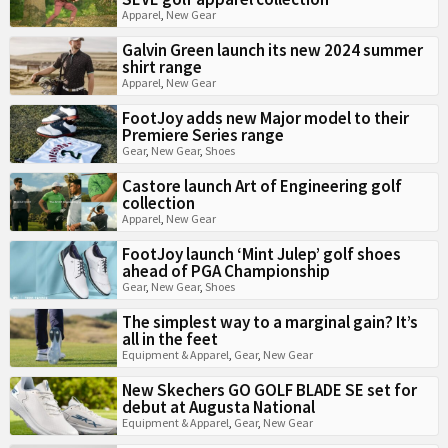
Apparel
,
New Gear
Galvin Green launch its new 2024 summer
shirt range
Apparel
,
New Gear
FootJoy adds new Major model to their
Premiere Series range
Gear
,
New Gear
,
Shoes
Castore launch Art of Engineering golf
collection
Apparel
,
New Gear
FootJoy launch ‘Mint Julep’ golf shoes
ahead of PGA Championship
Gear
,
New Gear
,
Shoes
The simplest way to a marginal gain? It’s
all in the feet
Equipment & Apparel
,
Gear
,
New Gear
New Skechers GO GOLF BLADE SE set for
debut at Augusta National
Equipment & Apparel
,
Gear
,
New Gear