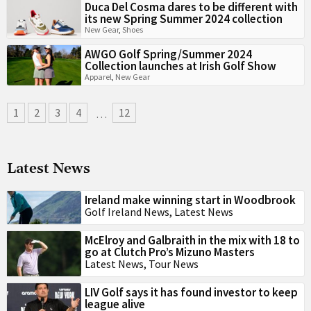
Duca Del Cosma dares to be different with
its new Spring Summer 2024 collection
New Gear
,
Shoes
AWGO Golf Spring/Summer 2024
Collection launches at Irish Golf Show
Apparel
,
New Gear
1
2
3
4
12
…
Latest News
Ireland make winning start in Woodbrook
Golf Ireland News
,
Latest News
McElroy and Galbraith in the mix with 18 to
go at Clutch Pro’s Mizuno Masters
Latest News
,
Tour News
LIV Golf says it has found investor to keep
league alive