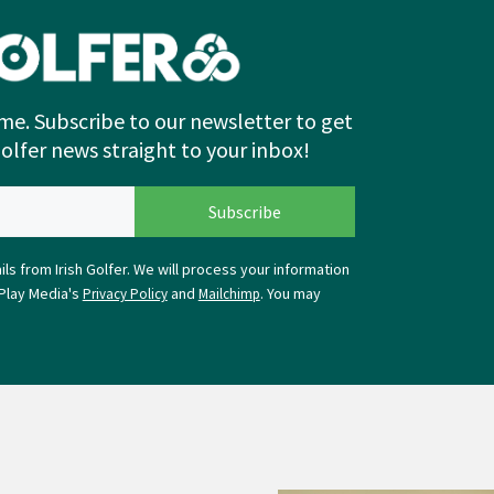
me. Subscribe to our newsletter to get
Golfer news straight to your inbox!
ls from Irish Golfer. We will process your information
Play Media's
and
. You may
Privacy Policy
Mailchimp