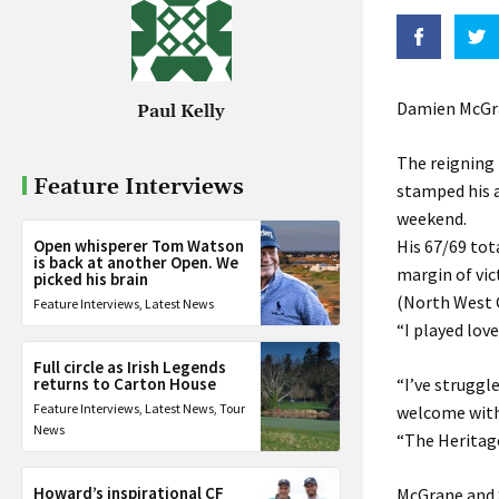
Damien McGran
Paul Kelly
The reigning 
Feature Interviews
stamped his a
weekend.
Open whisperer Tom Watson
His 67/69 tot
is back at another Open. We
margin of vi
picked his brain
(North West 
Feature Interviews
,
Latest News
“I played love
Full circle as Irish Legends
returns to Carton House
“I’ve struggl
Feature Interviews
,
Latest News
,
Tour
welcome with 
News
“The Heritage 
Howard’s inspirational CF
McGrane and S