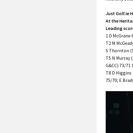
Just Golf.ie
At the Herita
Leading scor
1 D McGrane 6
T2 M McGeady
S Thornton (
T5 N Murray (
G&CC) 73/71 
T8 D Higgins 
75/70; E Brad