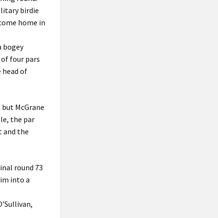
litary birdie
o come home in
 a bogey
 of four pars
e head of
wo but McGrane
le, the par
t and the
final round 73
im into a
’Sullivan,