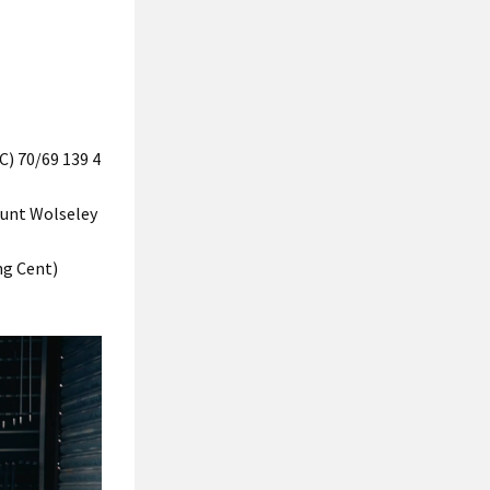
) 70/69 139 4
ount Wolseley
ng Cent)