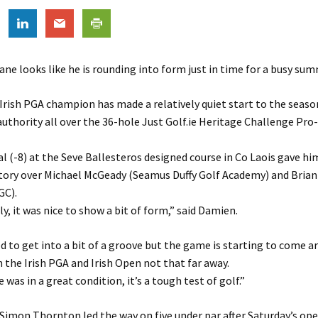
e looks like he is rounding into form just in time for a busy sum
Irish PGA champion has made a relatively quiet start to the seaso
uthority all over the 36-hole Just Golf.ie Heritage Challenge Pro
al (-8) at the Seve Ballesteros designed course in Co Laois gave hi
ctory over Michael McGeady (Seamus Duffy Golf Academy) and Bria
GC).
ly, it was nice to show a bit of form,” said Damien.
ed to get into a bit of a groove but the game is starting to come a
the Irish PGA and Irish Open not that far away.
was in a great condition, it’s a tough test of golf.”
imon Thornton led the way on five under par after Saturday’s op