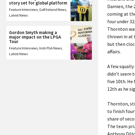
story set for global platform
Damien, the 2
Feature Interviews
,
Golf Ireland News
,
coming at the
Latest News
four under 32
Thornton was 
Gordon Smyth making a
thrown in at 
major impact on the LPGA
Tour
but then cloc
Feature Interviews
,
Irish PGA News
,
affairs.
Latest News
A few squally
didn’t seem t
five 10th. He
12th as he si
Thornton, stil
to finish fou
share of seco
The team priz
Anthony Dillo