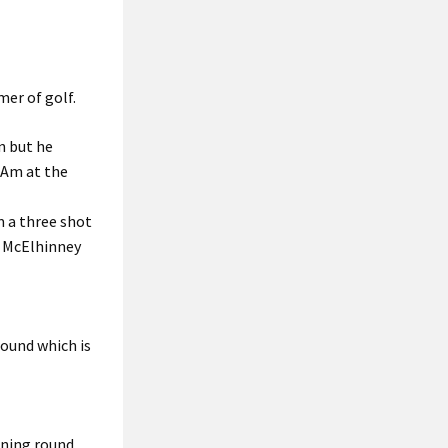
mer of golf.
n but he
-Am at the
m a three shot
n McElhinney
round which is
ening round.