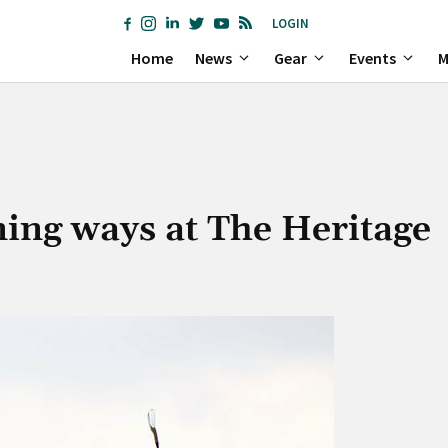
LOGIN
Home
News
Gear
Events
M
ing ways at The Heritage