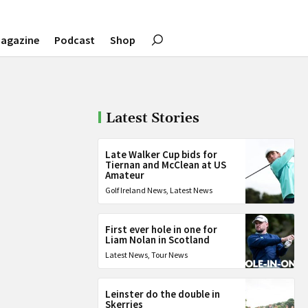
agazine
Podcast
Shop
Latest Stories
Late Walker Cup bids for
Tiernan and McClean at US
Amateur
Golf Ireland News
,
Latest News
First ever hole in one for
Liam Nolan in Scotland
Latest News
,
Tour News
Leinster do the double in
Skerries