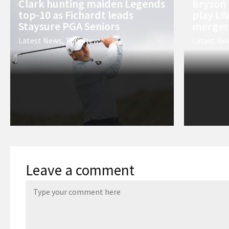
Clark hunting maiden Legends
Bryson
top-10 as Fichardt leads
play LI
Staysure PGA Seniors
merger’
Latest News
,
Tour News
Latest Ne
Leave a comment