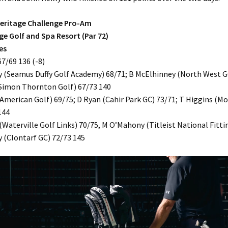
 Heritage Challenge Pro-Am
ge Golf and Spa Resort (Par 72)
es
7/69 136 (-8)
 (Seamus Duffy Golf Academy) 68/71; B McElhinney (North West GC
Simon Thornton Golf) 67/73 140
American Golf) 69/75; D Ryan (Cahir Park GC) 73/71; T Higgins (M
144
(Waterville Golf Links) 70/75, M O’Mahony (Titleist National Fitti
y (Clontarf GC) 72/73 145