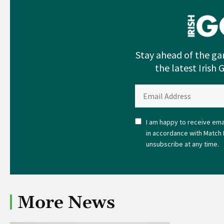
Stay ahead of the ga
the latest Irish 
I am happy to receive emai
in accordance with Match 
unsubscribe at any time.
More News