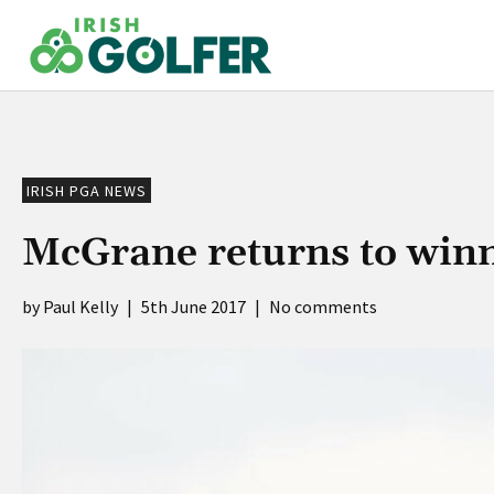
Skip
to
content
IRISH PGA NEWS
McGrane returns to winn
Paul Kelly
|
5th June 2017
|
No comments