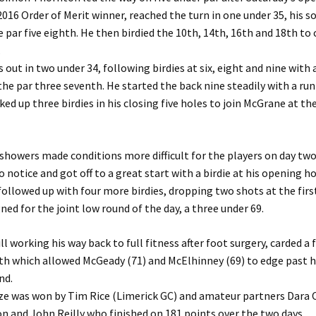
016 Order of Merit winner, reached the turn in one under 35, his so
 par five eighth. He then birdied the 10th, 14th, 16th and 18th t
.
out in two under 34, following birdies at six, eight and nine with
the par three seventh. He started the back nine steadily with a run
ked up three birdies in his closing five holes to join McGrane at th
 showers made conditions more difficult for the players on day t
o notice and got off to a great start with a birdie at his opening ho
 followed up with four more birdies, dropping two shots at the firs
gned for the joint low round of the day, a three under 69.
l working his way back to full fitness after foot surgery, carded a 
rth which allowed McGeady (71) and McElhinney (69) to edge past h
nd.
e was won by Tim Rice (Limerick GC) and amateur partners Dara O
n and John Reilly who finished on 181 points over the two days.