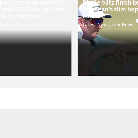
 DeChambeau wants to
Birdie blitz finish 
V and PGA Tour. But ‘no
Donegan’s slim hope
 is on horizon
London
ws
,
Tour News
Latest News
,
Tour News