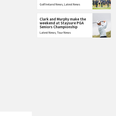
Golf Ireland News
,
Latest News
Clark and Murphy make the
weekend at Staysure PGA
Seniors Championship
Latest News
,
Tour News