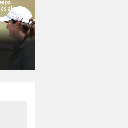
keeps
s alive in